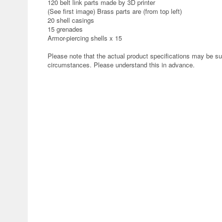
120 belt link parts made by 3D printer
(See first image) Brass parts are (from top left)
20 shell casings
15 grenades
Armor-piercing shells x 15
Please note that the actual product specifications may be su
circumstances. Please understand this in advance.