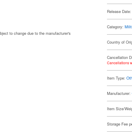
Release Date:
Category:
Mili
bject to change due to the manufacturer's
Country of Ori
Cancellation D
Cancellations w
Item Type:
Ot
Manufacturer:
Item Size/Weig
Storage Fee p