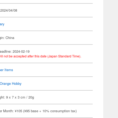
 2024/04/08
tary
gin: China
eadline: 2024-02-19
ill not be accepted after this date (Japan Standard Time).
her Items
Orange Hobby
ht: 9 x 7 x 3 cm / 20g
er Month: ¥105 (¥95 base + 10% consumption tax)