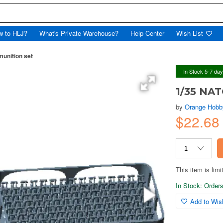
w to HLJ?
What's Private Warehouse?
Help Center
Wish List
nition set
In Stock 5-7 da
1/35 NA
by
Orange Hobb
$22.6
This item is limi
In Stock: Orders 
Add to Wish