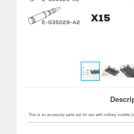
Descri
This is an accessory parts set for use with military models (o