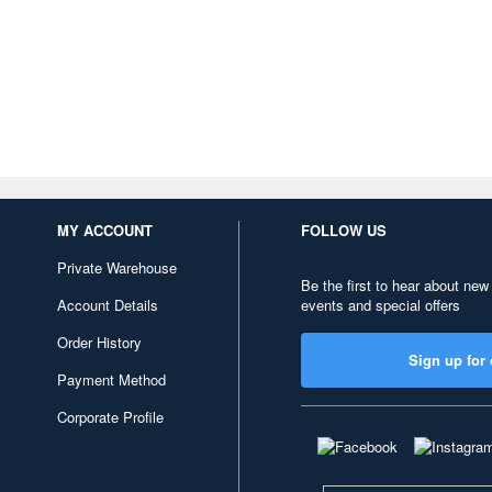
MY ACCOUNT
FOLLOW US
Private Warehouse
Be the first to hear about new
Account Details
events and special offers
Order History
Sign up for 
Payment Method
Corporate Profile