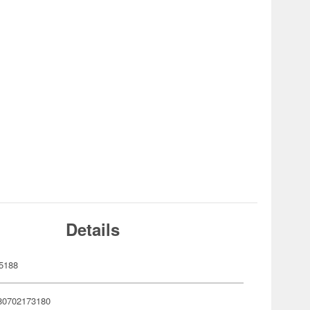
Details
5188
80702173180