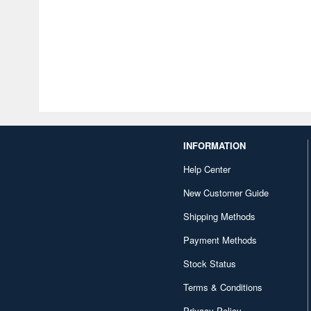
INFORMATION
Help Center
New Customer Guide
Shipping Methods
Payment Methods
Stock Status
Terms & Conditions
Privacy Policy