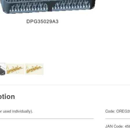
ption
r used individually).
Code: OREG3
JAN Code: 45