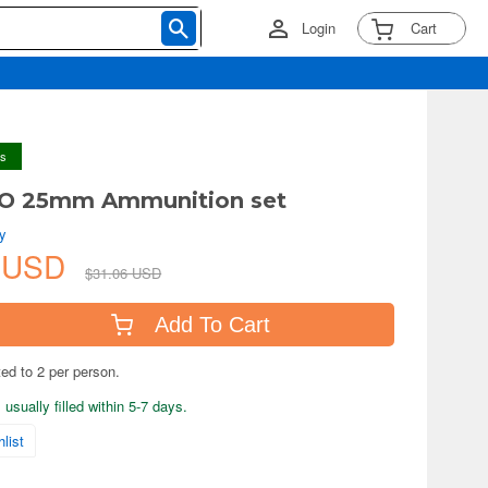
Login
Cart
ys
TO 25mm Ammunition set
y
8 USD
$31.06 USD
Add To Cart
ted to 2 per person.
usually filled within 5-7 days.
list