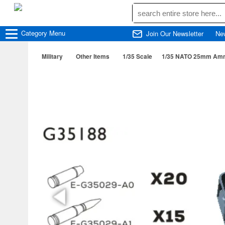
Category
Menu
Join Our Newsletter
Ne
Military
Other Items
1/35 Scale
1/35 NATO 25mm Ammu