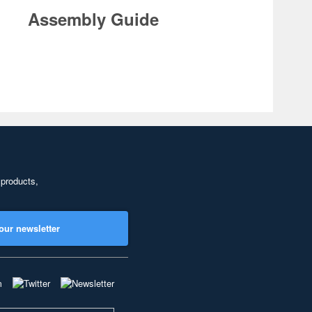
Assembly Guide
 products,
our newsletter