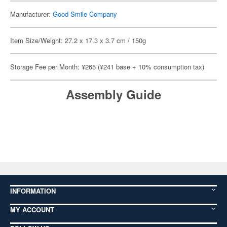
Manufacturer:
Good Smile Company
Item Size/Weight: 27.2 x 17.3 x 3.7 cm / 150g
Storage Fee per Month: ¥265 (¥241 base + 10% consumption tax)
Assembly Guide
INFORMATION
MY ACCOUNT