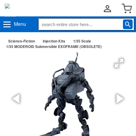
Menu
Science-Fiction
Injection Kits
1/35 Scale
1/35 MODEROID Submersible EXOFRAME (OBSOLETE)