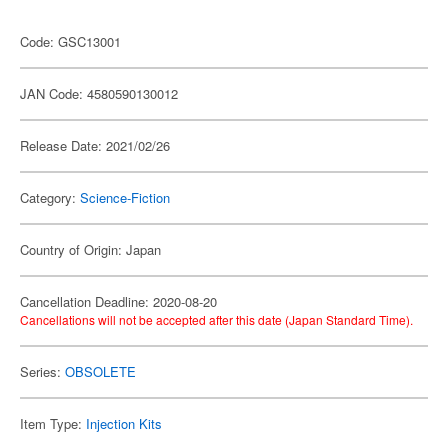
Code: GSC13001
JAN Code: 4580590130012
Release Date: 2021/02/26
Category:
Science-Fiction
Country of Origin: Japan
Cancellation Deadline: 2020-08-20
Cancellations will not be accepted after this date (Japan Standard Time).
Series:
OBSOLETE
Item Type:
Injection Kits