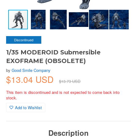
Discontinued
1/35 MODEROID Submersible
EXOFRAME (OBSOLETE)
by
Good Smile Company
$13.04 USD
$13.73 USD
This item is discontinued and is not expected to come back into
stock.
Add to Wishlist
Description