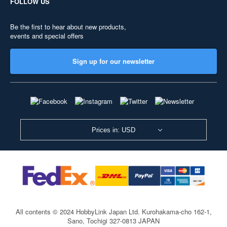
FOLLOW US
Be the first to hear about new products,
events and special offers
Sign up for our newsletter
Prices in: USD
All contents © 2024 HobbyLink Japan Ltd.
Kurohakama-cho 162-1,
Sano, Tochigi 327-0813 JAPAN