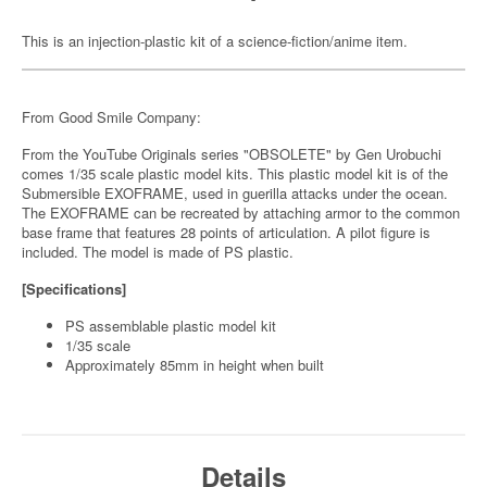
This is an injection-plastic kit of a science-fiction/anime item.
From Good Smile Company:
From the YouTube Originals series "OBSOLETE" by Gen Urobuchi
comes 1/35 scale plastic model kits. This plastic model kit is of the
Submersible EXOFRAME, used in guerilla attacks under the ocean.
The EXOFRAME can be recreated by attaching armor to the common
base frame that features 28 points of articulation. A pilot figure is
included. The model is made of PS plastic.
[Specifications]
PS assemblable plastic model kit
1/35 scale
Approximately 85mm in height when built
Details