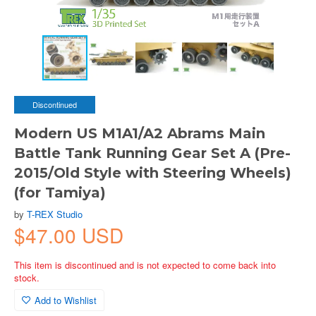
Discontinued
Modern US M1A1/A2 Abrams Main
Battle Tank Running Gear Set A (Pre-
2015/Old Style with Steering Wheels)
(for Tamiya)
by
T-REX Studio
$47.00 USD
This item is discontinued and is not expected to come back into
stock.
Add to Wishlist