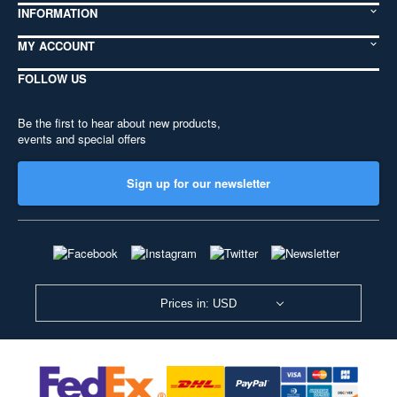
INFORMATION
MY ACCOUNT
FOLLOW US
Be the first to hear about new products,
events and special offers
Sign up for our newsletter
Prices in: USD