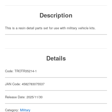
Description
This is a resin detail parts set for use with military vehicle kits.
Details
Code: TROTR35214-1
JAN Code: 4582783075537
Release Date: 2025/11/30
Category:
Military