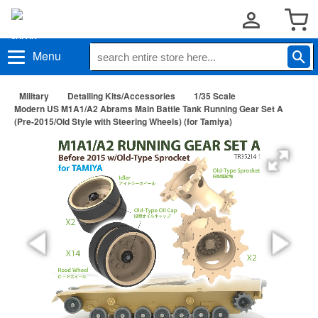
Menu
Military
Detailing Kits/Accessories
1/35 Scale
Modern US M1A1/A2 Abrams Main Battle Tank Running Gear Set A
(Pre-2015/Old Style with Steering Wheels) (for Tamiya)