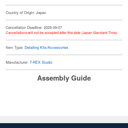
Country of Origin: Japan
Cancellation Deadline: 2025-09-07
Cancellations will not be accepted after this date (Japan Standard Time).
Item Type:
Detailing Kits/Accessories
Manufacturer:
T-REX Studio
Assembly Guide