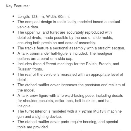
Key Features:
Length: 123mm, Width: 60mm.
The compact design is realistically modeled based on actual
vehicle data.
The upper hull and turret are accurately reproduced with
detailed rivets, made possible by the use of slide molds,
ensuring both precision and ease of assembly.
The tracks feature a sectional assembly with a straight section.
A tank commander half-figure is included. The headgear
options are a beret or a side cap.
Includes three different markings for the Polish, French, and
Russian fronts.
The rear of the vehicle is recreated with an appropriate level of
detail.
The etched muffler cover increases the precision and realism of
the model.
A tank crew figure with a forward-facing pose, including decals
for shoulder epaulets, collar tabs, belt buckles, and hat
insignia.
The turret interior is modeled with a 7.92mm MG13K machine
gun and a sighting device.
The etched muffler cover parts require bending, and special
tools are provided.