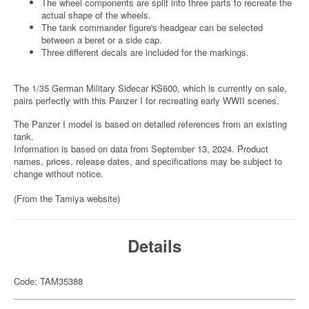
The wheel components are split into three parts to recreate the
actual shape of the wheels.
The tank commander figure's headgear can be selected
between a beret or a side cap.
Three different decals are included for the markings.
The 1/35 German Military Sidecar KS600, which is currently on sale,
pairs perfectly with this Panzer I for recreating early WWII scenes.
The Panzer I model is based on detailed references from an existing
tank.
Information is based on data from September 13, 2024. Product
names, prices, release dates, and specifications may be subject to
change without notice.
(From the Tamiya website)
Details
Code: TAM35388