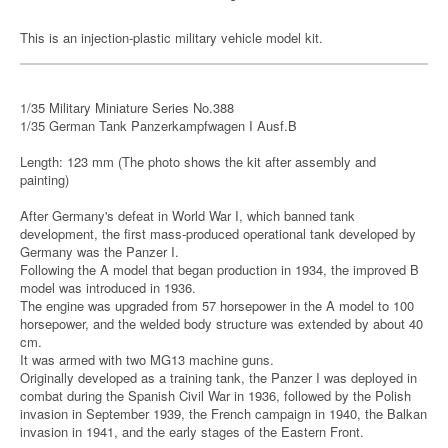
This is an injection-plastic military vehicle model kit.
1/35 Military Miniature Series No.388
1/35 German Tank Panzerkampfwagen I Ausf.B
Length: 123 mm (The photo shows the kit after assembly and
painting)
After Germany's defeat in World War I, which banned tank
development, the first mass-produced operational tank developed by
Germany was the Panzer I.
Following the A model that began production in 1934, the improved B
model was introduced in 1936.
The engine was upgraded from 57 horsepower in the A model to 100
horsepower, and the welded body structure was extended by about 40
cm.
It was armed with two MG13 machine guns.
Originally developed as a training tank, the Panzer I was deployed in
combat during the Spanish Civil War in 1936, followed by the Polish
invasion in September 1939, the French campaign in 1940, the Balkan
invasion in 1941, and the early stages of the Eastern Front.