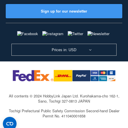
Sign up for our newsletter
Prices in: USD
All contents © 2024 HobbyLink Japan Ltd.
Kurohakama-cho 162-1,
Sano, Tochigi 327-0813 JAPAN
Tochigi Prefectural Public Safety Commission Second-hand Dealer
Permit No. 411040001658