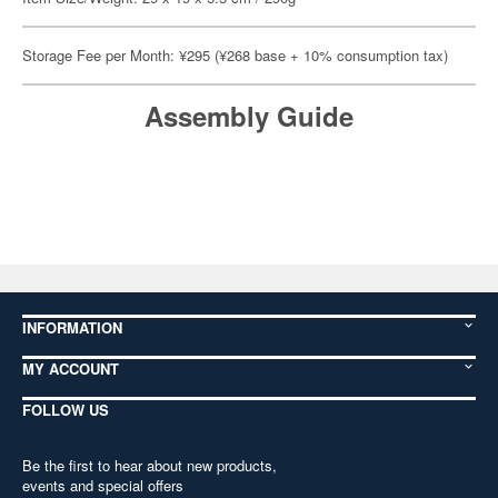
Storage Fee per Month: ¥295 (¥268 base + 10% consumption tax)
Assembly Guide
INFORMATION
MY ACCOUNT
FOLLOW US
Be the first to hear about new products,
events and special offers