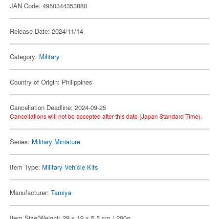
JAN Code: 4950344353880
Release Date: 2024/11/14
Category:
Military
Country of Origin: Philippines
Cancellation Deadline: 2024-09-25
Cancellations will not be accepted after this date (Japan Standard Time).
Series:
Military Miniature
Item Type:
Military Vehicle Kits
Manufacturer:
Tamiya
Item Size/Weight: 29 x 19 x 5.5 cm / 290g