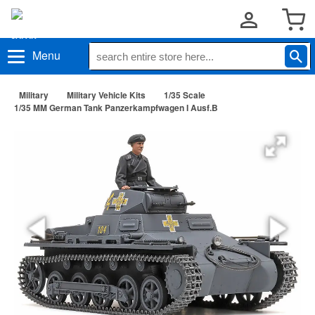
Menu
Military
Military Vehicle Kits
1/35 Scale
1/35 MM German Tank Panzerkampfwagen I Ausf.B