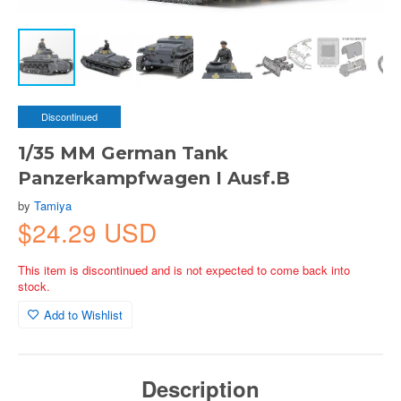
Discontinued
1/35 MM German Tank
Panzerkampfwagen I Ausf.B
by
Tamiya
$24.29 USD
This item is discontinued and is not expected to come back into
stock.
Add to Wishlist
Description