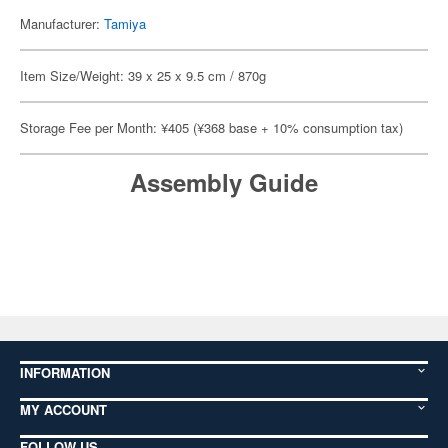
Manufacturer:
Tamiya
Item Size/Weight: 39 x 25 x 9.5 cm / 870g
Storage Fee per Month: ¥405 (¥368 base + 10% consumption tax)
Assembly Guide
INFORMATION
MY ACCOUNT
FOLLOW US