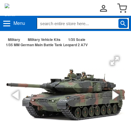
Menu
Military
Military Vehicle Kits
1/35 Scale
1/35 MM German Main Battle Tank Leopard 2 A7V