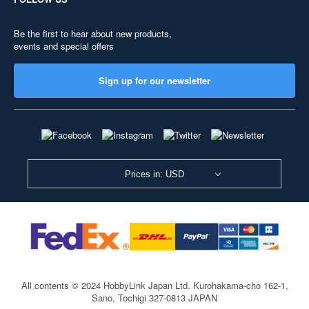
Be the first to hear about new products,
events and special offers
Sign up for our newsletter
Prices in: USD
All contents © 2024 HobbyLink Japan Ltd.
Kurohakama-cho 162-1,
Sano, Tochigi 327-0813 JAPAN