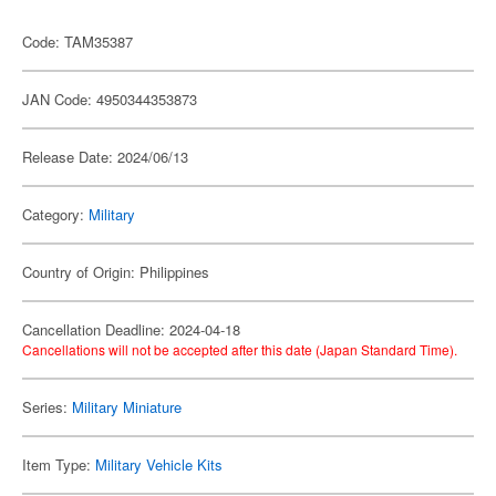
Code: TAM35387
JAN Code: 4950344353873
Release Date: 2024/06/13
Category:
Military
Country of Origin: Philippines
Cancellation Deadline: 2024-04-18
Cancellations will not be accepted after this date (Japan Standard Time).
Series:
Military Miniature
Item Type:
Military Vehicle Kits