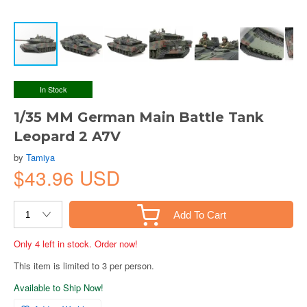
In Stock
1/35 MM German Main Battle Tank
Leopard 2 A7V
by
Tamiya
$43.96 USD
Add To Cart
Only 4 left in stock. Order now!
This item is limited to 3 per person.
Available to Ship Now!