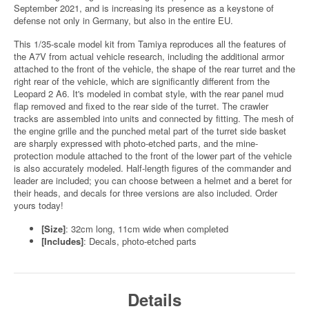
September 2021, and is increasing its presence as a keystone of
defense not only in Germany, but also in the entire EU.
This 1/35-scale model kit from Tamiya reproduces all the features of
the A7V from actual vehicle research, including the additional armor
attached to the front of the vehicle, the shape of the rear turret and the
right rear of the vehicle, which are significantly different from the
Leopard 2 A6. It's modeled in combat style, with the rear panel mud
flap removed and fixed to the rear side of the turret. The crawler
tracks are assembled into units and connected by fitting. The mesh of
the engine grille and the punched metal part of the turret side basket
are sharply expressed with photo-etched parts, and the mine-
protection module attached to the front of the lower part of the vehicle
is also accurately modeled. Half-length figures of the commander and
leader are included; you can choose between a helmet and a beret for
their heads, and decals for three versions are also included. Order
yours today!
[Size]
: 32cm long, 11cm wide when completed
[Includes]
: Decals, photo-etched parts
Details