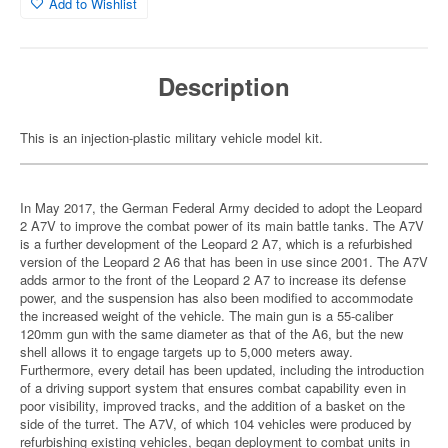
Add to Wishlist
Description
This is an injection-plastic military vehicle model kit.
In May 2017, the German Federal Army decided to adopt the Leopard
2 A7V to improve the combat power of its main battle tanks. The A7V
is a further development of the Leopard 2 A7, which is a refurbished
version of the Leopard 2 A6 that has been in use since 2001. The A7V
adds armor to the front of the Leopard 2 A7 to increase its defense
power, and the suspension has also been modified to accommodate
the increased weight of the vehicle. The main gun is a 55-caliber
120mm gun with the same diameter as that of the A6, but the new
shell allows it to engage targets up to 5,000 meters away.
Furthermore, every detail has been updated, including the introduction
of a driving support system that ensures combat capability even in
poor visibility, improved tracks, and the addition of a basket on the
side of the turret. The A7V, of which 104 vehicles were produced by
refurbishing existing vehicles, began deployment to combat units in