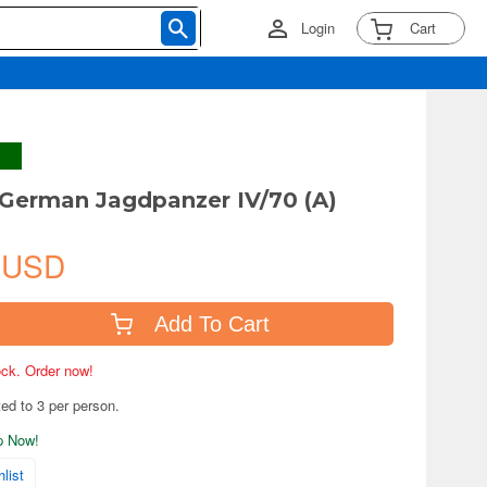
Login
Cart
German Jagdpanzer IV/70 (A)
 USD
Add To Cart
tock. Order now!
ted to 3 per person.
ip Now!
list