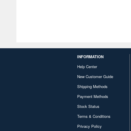
INFORMATION
Help Center
New Customer Guide
Shipping Methods
Payment Methods
Stock Status
Terms & Conditions
Privacy Policy