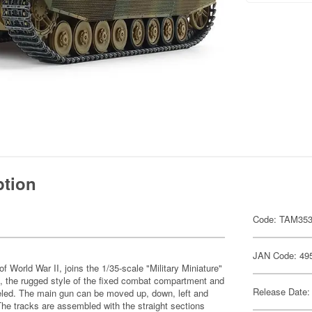
ption
Code: TAM35
JAN Code: 49
World War II, joins the 1/35-scale "Military Miniature"
, the rugged style of the fixed combat compartment and
Release Date:
deled. The main gun can be moved up, down, left and
 The tracks are assembled with the straight sections