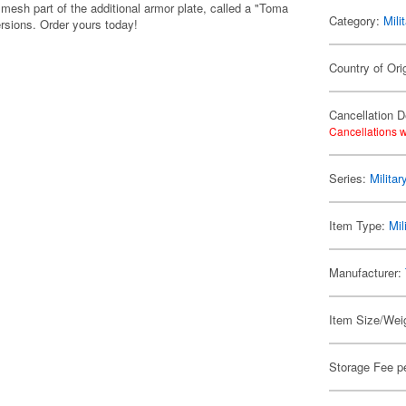
 mesh part of the additional armor plate, called a "Toma
Category:
Mili
ersions. Order yours today!
Country of Ori
Cancellation D
Cancellations w
Series:
Militar
Item Type:
Mil
Manufacturer:
Item Size/Weig
Storage Fee p