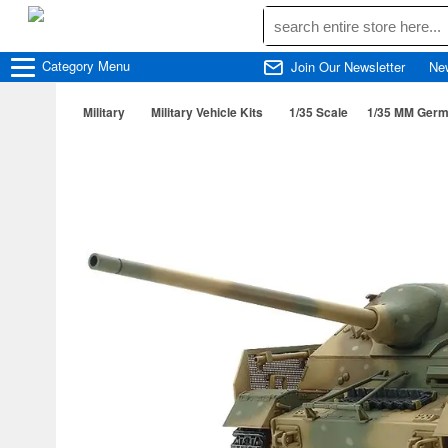
Category
Menu
Join Our Newsletter
Ne
Military
Military Vehicle Kits
1/35 Scale
1/35 MM Germa