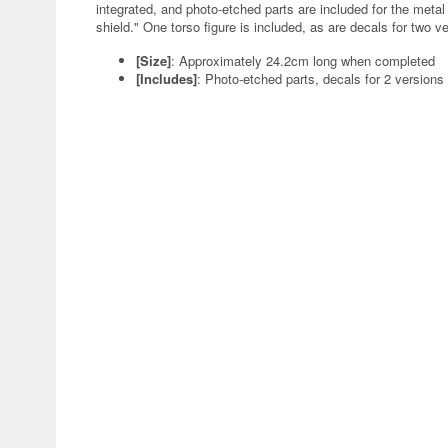
integrated, and photo-etched parts are included for the metal
shield." One torso figure is included, as are decals for two v
[Size]
: Approximately 24.2cm long when completed
[Includes]
: Photo-etched parts, decals for 2 versions