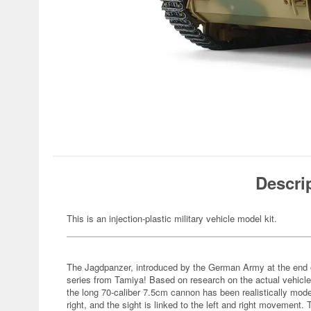
Descri
This is an injection-plastic military vehicle model kit.
The Jagdpanzer, introduced by the German Army at the end of 
series from Tamiya! Based on research on the actual vehicle
the long 70-caliber 7.5cm cannon has been realistically mo
right, and the sight is linked to the left and right movement.