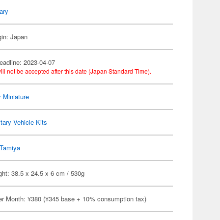
tary
gin: Japan
eadline: 2023-04-07
ill not be accepted after this date (Japan Standard Time).
y Miniature
itary Vehicle Kits
Tamiya
ht: 38.5 x 24.5 x 6 cm / 530g
er Month: ¥380 (¥345 base + 10% consumption tax)