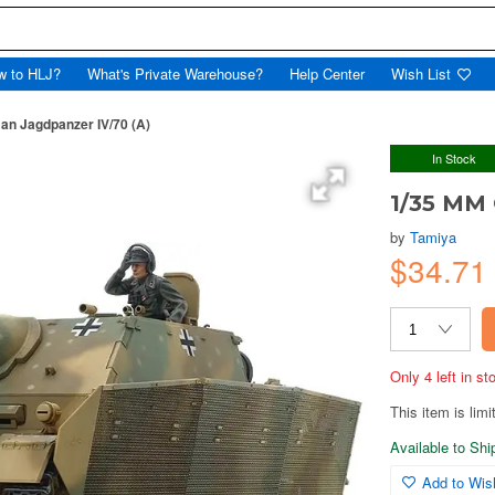
w to HLJ?
What's Private Warehouse?
Help Center
Wish List
n Jagdpanzer IV/70 (A)
In Stock
1/35 MM 
by
Tamiya
$34.71
Only 4 left in s
This item is limi
Available to Sh
Add to Wish