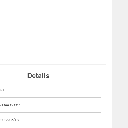
Details
381
50344353811
 2023/05/18