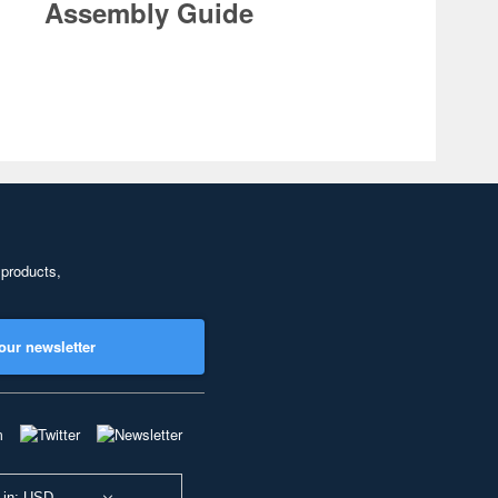
Assembly Guide
 products,
our newsletter
 in: USD