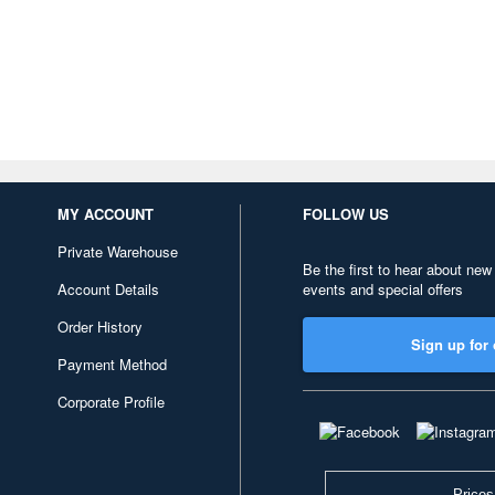
MY ACCOUNT
FOLLOW US
Private Warehouse
Be the first to hear about new
Account Details
events and special offers
Order History
Sign up for 
Payment Method
Corporate Profile
Prices