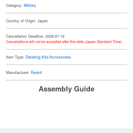
Category:
Military
Country of Origin: Japan
Cancellation Deadline: 2026-07-16
Cancellations will not be accepted after this date (Japan Standard Time).
Item Type:
Detailing Kits/Accessories
Manufacturer:
Reskit
Assembly Guide