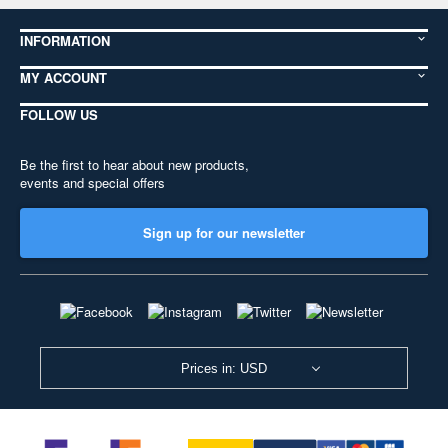
INFORMATION
MY ACCOUNT
FOLLOW US
Be the first to hear about new products,
events and special offers
Sign up for our newsletter
Prices in: USD