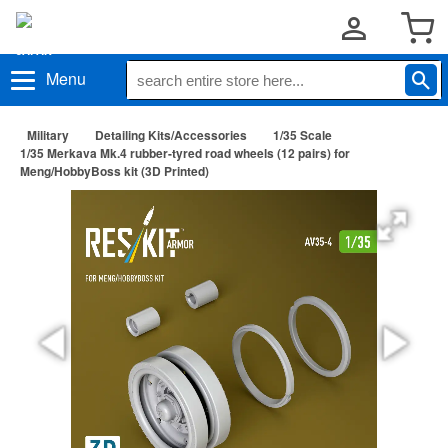
Menu
Military
Detailing Kits/Accessories
1/35 Scale
1/35 Merkava Mk.4 rubber-tyred road wheels (12 pairs) for
Meng/HobbyBoss kit (3D Printed)