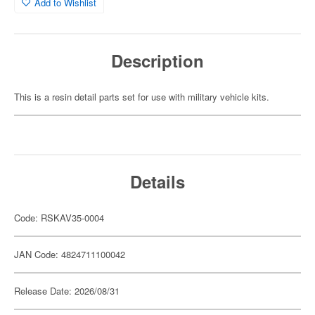
Add to Wishlist
Description
This is a resin detail parts set for use with military vehicle kits.
Details
Code: RSKAV35-0004
JAN Code: 4824711100042
Release Date: 2026/08/31