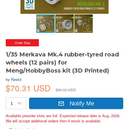
Order Stop
1/35 Merkava Mk.4 rubber-tyred road
wheels (12 pairs) for
Meng/HobbyBoss kit (3D Printed)
by
Reskit
$70.31 USD
$96.32 USD
Notify Me
Available preorder slots are full. Expected release date is Aug. 2026.
We will accept additional orders then if stock is available.