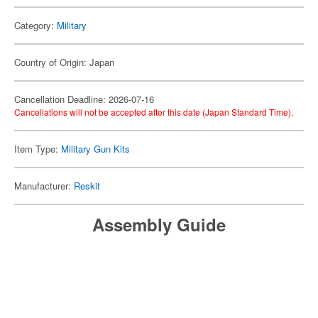
Category:
Military
Country of Origin: Japan
Cancellation Deadline: 2026-07-16
Cancellations will not be accepted after this date (Japan Standard Time).
Item Type:
Military Gun Kits
Manufacturer:
Reskit
Assembly Guide