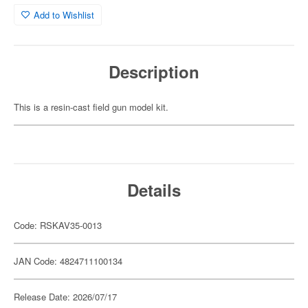
Add to Wishlist
Description
This is a resin-cast field gun model kit.
Details
Code: RSKAV35-0013
JAN Code: 4824711100134
Release Date: 2026/07/17