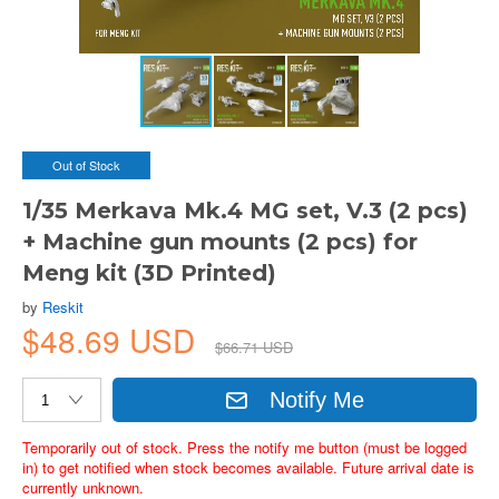
Out of Stock
1/35 Merkava Mk.4 MG set, V.3 (2 pcs)
+ Machine gun mounts (2 pcs) for
Meng kit (3D Printed)
by
Reskit
$48.69 USD
$66.71 USD
Notify Me
Temporarily out of stock. Press the notify me button (must be logged
in) to get notified when stock becomes available. Future arrival date is
currently unknown.