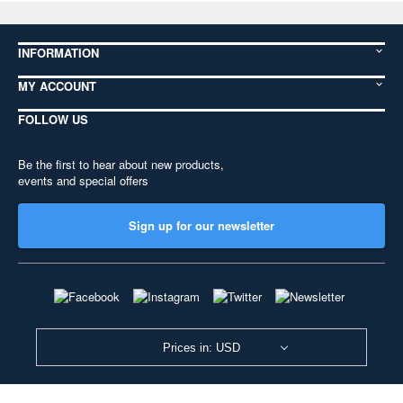
INFORMATION
MY ACCOUNT
FOLLOW US
Be the first to hear about new products,
events and special offers
Sign up for our newsletter
Prices in: USD