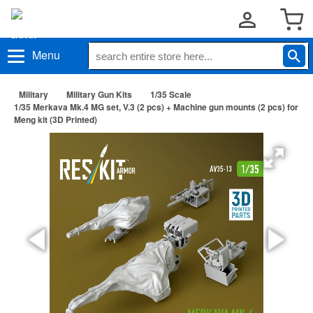
Menu
Military
Military Gun Kits
1/35 Scale
1/35 Merkava Mk.4 MG set, V.3 (2 pcs) + Machine gun mounts (2 pcs) for
Meng kit (3D Printed)