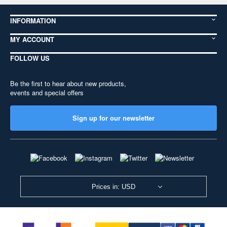
INFORMATION
MY ACCOUNT
FOLLOW US
Be the first to hear about new products,
events and special offers
Sign up for our newsletter
Prices in: USD