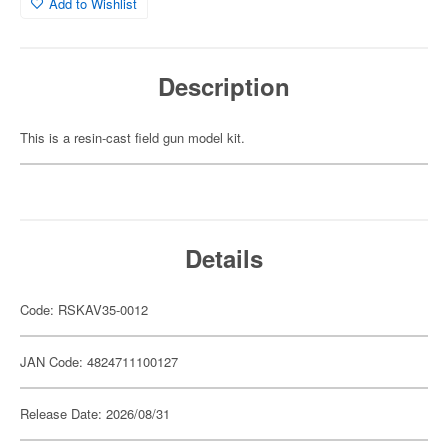
Add to Wishlist
Description
This is a resin-cast field gun model kit.
Details
Code: RSKAV35-0012
JAN Code: 4824711100127
Release Date: 2026/08/31