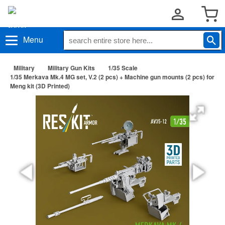
Menu
Military
Military Gun Kits
1/35 Scale
1/35 Merkava Mk.4 MG set, V.2 (2 pcs) + Machine gun mounts (2 pcs) for
Meng kit (3D Printed)