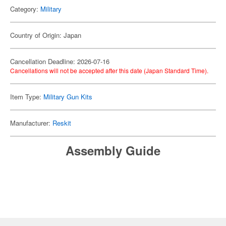
Category:
Military
Country of Origin: Japan
Cancellation Deadline: 2026-07-16
Cancellations will not be accepted after this date (Japan Standard Time).
Item Type:
Military Gun Kits
Manufacturer:
Reskit
Assembly Guide