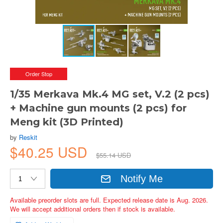
Order Stop
1/35 Merkava Mk.4 MG set, V.2 (2 pcs)
+ Machine gun mounts (2 pcs) for
Meng kit (3D Printed)
by
Reskit
$40.25 USD
$55.14 USD
Notify Me
Available preorder slots are full. Expected release date is Aug. 2026.
We will accept additional orders then if stock is available.