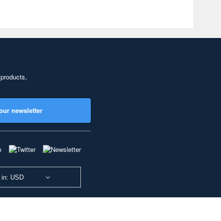
 products,
our newsletter
 in: USD