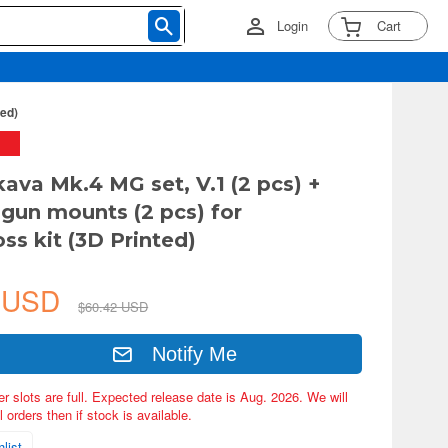
Login
Cart
ted)
kava Mk.4 MG set, V.1 (2 pcs) +
gun mounts (2 pcs) for
s kit (3D Printed)
1 USD
$60.42 USD
Notify Me
er slots are full. Expected release date is Aug. 2026. We will
 orders then if stock is available.
list