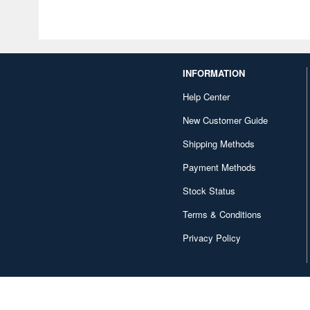
INFORMATION
Help Center
New Customer Guide
Shipping Methods
Payment Methods
Stock Status
Terms & Conditions
Privacy Policy