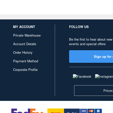
MY ACCOUNT
FOLLOW US
Private Warehouse
Be the first to hear about new
Account Details
events and special offers
Order History
Sign up for 
Payment Method
Corporate Profile
Prices