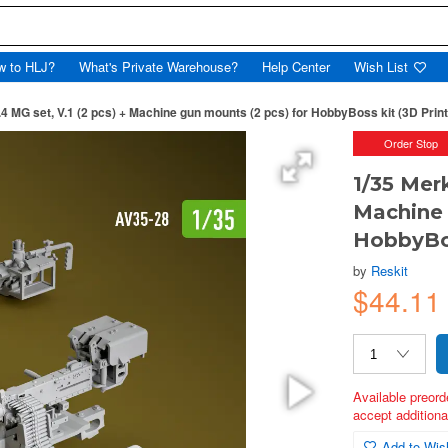
w to HLJ?
What's Private Warehouse?
Help Center
Wish List
4 MG set, V.1 (2 pcs) + Machine gun mounts (2 pcs) for HobbyBoss kit (3D Prin
Order Stop
1/35 Mer
Machine 
HobbyBos
by
Reskit
$44.1
Available preord
accept additional
Add to Wish