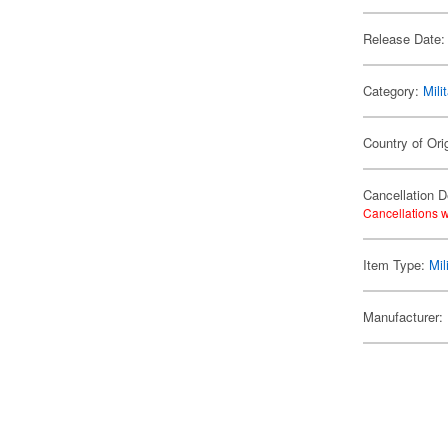
Release Date:
Category:
Mili
Country of Ori
Cancellation D
Cancellations w
Item Type:
Mil
Manufacturer: