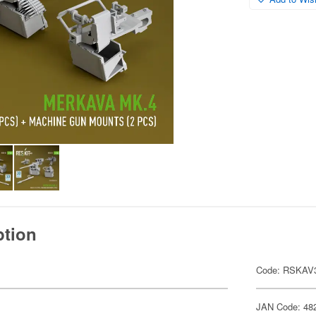
ption
Code: RSKAV
JAN Code: 48