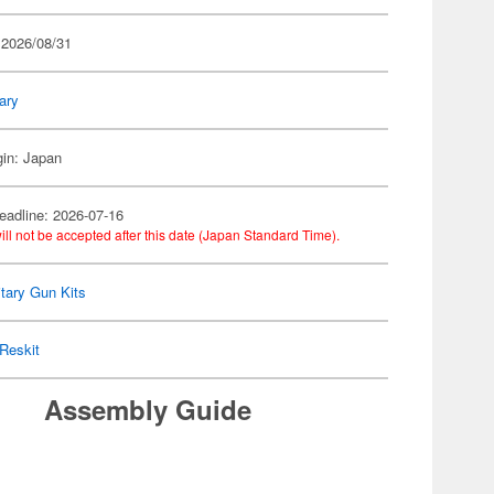
 2026/08/31
tary
gin: Japan
eadline: 2026-07-16
ill not be accepted after this date (Japan Standard Time).
itary Gun Kits
Reskit
Assembly Guide