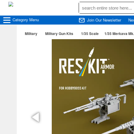
Category
Menu
Join Our Newsletter
Ne
Military
Military Gun Kits
1/35 Scale
1/35 Merkava Mk.