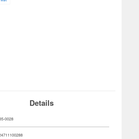
Details
35-0028
24711100288