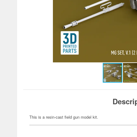
Descri
This is a resin-cast field gun model kit.