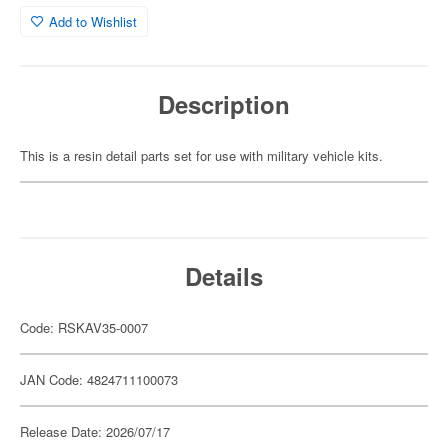
Add to Wishlist
Description
This is a resin detail parts set for use with military vehicle kits.
Details
Code: RSKAV35-0007
JAN Code: 4824711100073
Release Date: 2026/07/17