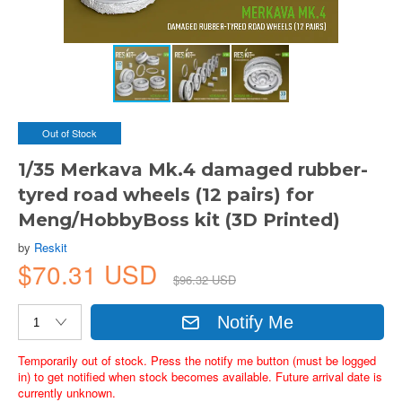
Out of Stock
1/35 Merkava Mk.4 damaged rubber-
tyred road wheels (12 pairs) for
Meng/HobbyBoss kit (3D Printed)
by
Reskit
$70.31 USD
$96.32 USD
Notify Me
Temporarily out of stock. Press the notify me button (must be logged
in) to get notified when stock becomes available. Future arrival date is
currently unknown.