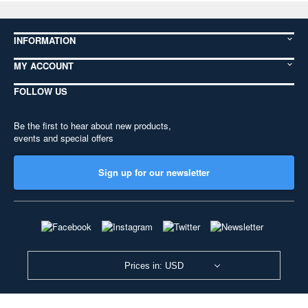
INFORMATION
MY ACCOUNT
FOLLOW US
Be the first to hear about new products,
events and special offers
Sign up for our newsletter
Prices in: USD