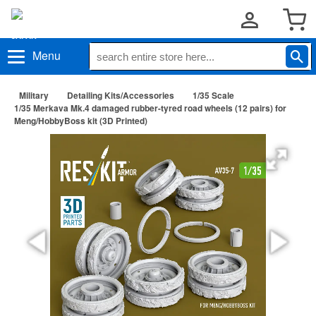
Menu
Military
Detailing Kits/Accessories
1/35 Scale
1/35 Merkava Mk.4 damaged rubber-tyred road wheels (12 pairs) for
Meng/HobbyBoss kit (3D Printed)