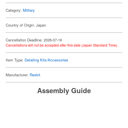
Category:
Military
Country of Origin: Japan
Cancellation Deadline: 2026-07-16
Cancellations will not be accepted after this date (Japan Standard Time).
Item Type:
Detailing Kits/Accessories
Manufacturer:
Reskit
Assembly Guide