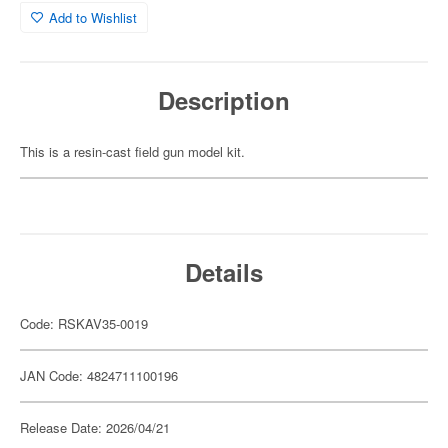
Add to Wishlist
Description
This is a resin-cast field gun model kit.
Details
Code: RSKAV35-0019
JAN Code: 4824711100196
Release Date: 2026/04/21