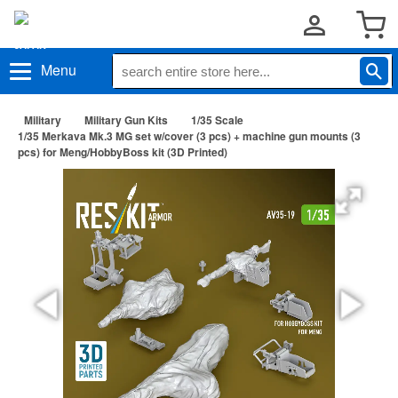
Menu
Military
Military Gun Kits
1/35 Scale
1/35 Merkava Mk.3 MG set w/cover (3 pcs) + machine gun mounts (3
pcs) for Meng/HobbyBoss kit (3D Printed)