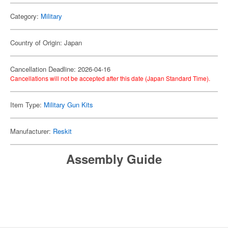
Category:
Military
Country of Origin: Japan
Cancellation Deadline: 2026-04-16
Cancellations will not be accepted after this date (Japan Standard Time).
Item Type:
Military Gun Kits
Manufacturer:
Reskit
Assembly Guide