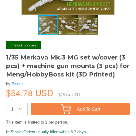
In Stock 5-7 days
1/35 Merkava Mk.3 MG set w/cover (3
pcs) + machine gun mounts (3 pcs) for
Meng/HobbyBoss kit (3D Printed)
by
Reskit
$54.78 USD
$75.04 USD
Add To Cart
This item is limited to 2 per person.
In Stock: Orders usually filled within 5-7 days.