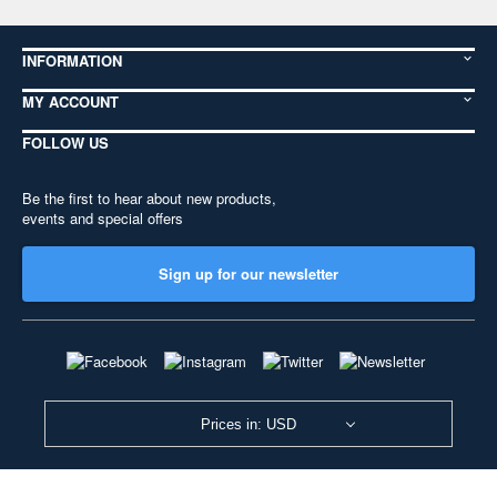
INFORMATION
MY ACCOUNT
FOLLOW US
Be the first to hear about new products,
events and special offers
Sign up for our newsletter
Prices in: USD