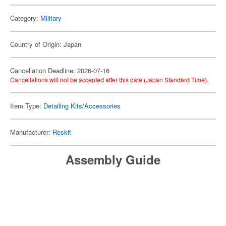
Category:
Military
Country of Origin: Japan
Cancellation Deadline: 2026-07-16
Cancellations will not be accepted after this date (Japan Standard Time).
Item Type:
Detailing Kits/Accessories
Manufacturer:
Reskit
Assembly Guide