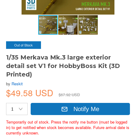
Out of Stock
1/35 Merkava Mk.3 large exterior
detail set V1 for HobbyBoss Kit (3D
Printed)
by
Reskit
$49.58 USD
$67.92 USD
Notify Me
Temporarily out of stock. Press the notify me button (must be logged
in) to get notified when stock becomes available. Future arrival date is
currently unknown.