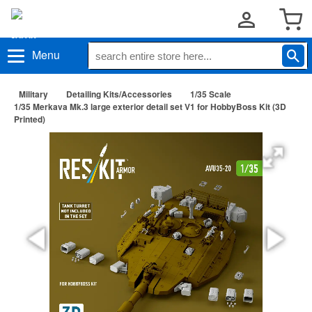
Menu
Military
Detailing Kits/Accessories
1/35 Scale
1/35 Merkava Mk.3 large exterior detail set V1 for HobbyBoss Kit (3D
Printed)