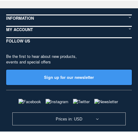
INFORMATION
MY ACCOUNT
FOLLOW US
Be the first to hear about new products,
events and special offers
Sign up for our newsletter
Prices in: USD