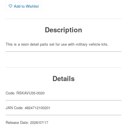
Add to Wishlist
Description
This is a resin detail parts set for use with military vehicle kits.
Details
Code: RSKAVU35-0020
JAN Code: 4824712100201
Release Date: 2026/07/17