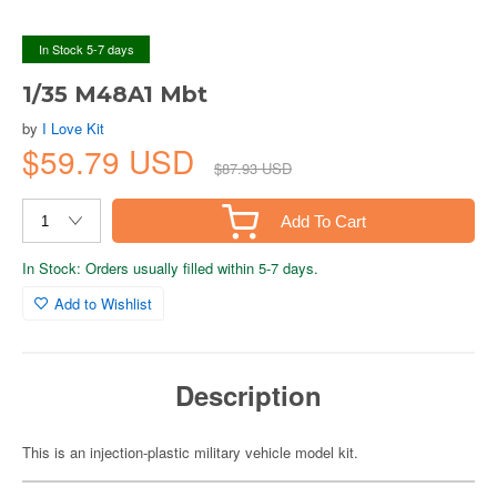
In Stock 5-7 days
1/35 M48A1 Mbt
by
I Love Kit
$59.79 USD
$87.93 USD
Add To Cart
In Stock: Orders usually filled within 5-7 days.
Add to Wishlist
Description
This is an injection-plastic military vehicle model kit.