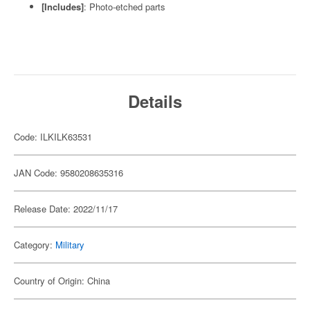
[Includes]
: Photo-etched parts
Details
Code: ILKILK63531
JAN Code: 9580208635316
Release Date: 2022/11/17
Category:
Military
Country of Origin: China