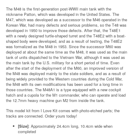
The M48 is the first-generation post-WWII main tank with the
nickname Patton, which was developed in the United States. The
M47, which was developed as a successor to the M46 operated in the
Korean War, had many defects and serious problems, so the T48 was
developed in 1950 to improve those defects. After that, the T48E1
with a newly designed turtle-shaped turret and the T48E2 with a boat-
shaped body were developed, and as a result of testing, the T48E2
was formalized as the M48 in 1953. Since the successor M60 was
deployed at about the same time as the M48, it was used as the main
tank of units dispatched to the Vietnam War, although it was used as
the main tank by the U.S. military for a short period of time. Even
after the start of the deployment of the M60, an improved version of
the M48 was deployed mainly to the state soldiers, and as a result of
being widely provided to the Western countries during the Cold War,
the M48 with its own modifications has been used for a long time in
those countries. The M48A1 is a type equipped with a new cockpit
hatch and a cupola for the M1 commander, who can operate and load
the 12.7mm heavy machine gun M2 from inside the tank.
This model kit from I Love Kit comes with photo-etched parts; the
tracks are connected. Order yours today!
[Size]
: Approximately 24.4cm long, 10.4cm wide when
completed