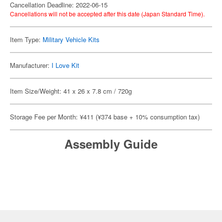
Cancellation Deadline: 2022-06-15
Cancellations will not be accepted after this date (Japan Standard Time).
Item Type:
Military Vehicle Kits
Manufacturer:
I Love Kit
Item Size/Weight: 41 x 26 x 7.8 cm / 720g
Storage Fee per Month: ¥411 (¥374 base + 10% consumption tax)
Assembly Guide