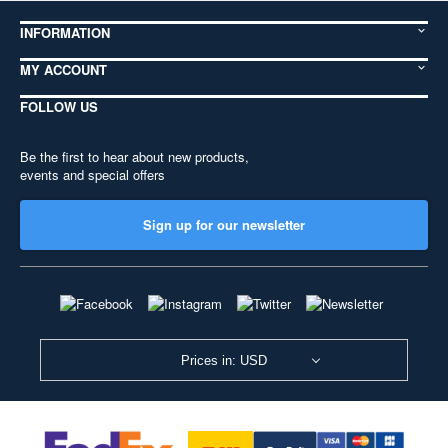
INFORMATION
MY ACCOUNT
FOLLOW US
Be the first to hear about new products,
events and special offers
Sign up for our newsletter
Prices in: USD