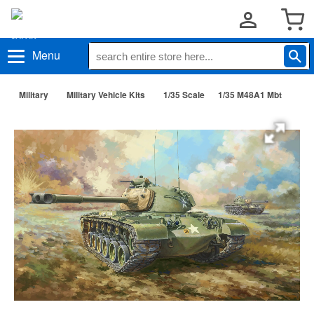
Menu
Military
Military Vehicle Kits
1/35 Scale
1/35 M48A1 Mbt