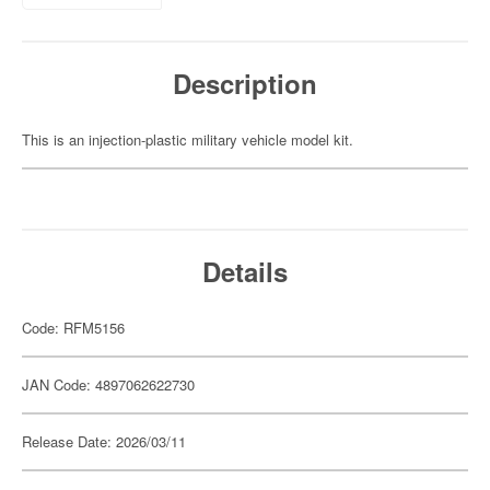
Description
This is an injection-plastic military vehicle model kit.
Details
Code: RFM5156
JAN Code: 4897062622730
Release Date: 2026/03/11