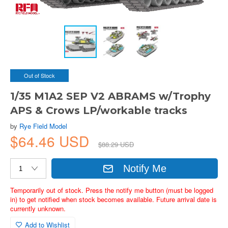
Out of Stock
1/35 M1A2 SEP V2 ABRAMS w/Trophy
APS & Crows LP/workable tracks
by
Rye Field Model
$64.46 USD
$88.29 USD
Notify Me
Temporarily out of stock. Press the notify me button (must be logged
in) to get notified when stock becomes available. Future arrival date is
currently unknown.
Add to Wishlist