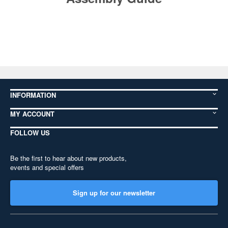
INFORMATION
MY ACCOUNT
FOLLOW US
Be the first to hear about new products,
events and special offers
Sign up for our newsletter