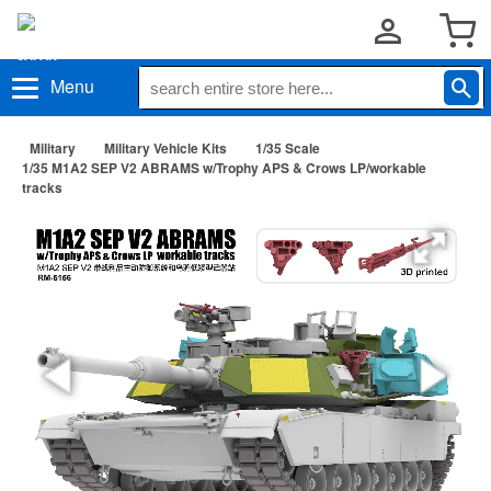
Menu
Military
Military Vehicle Kits
1/35 Scale
1/35 M1A2 SEP V2 ABRAMS w/Trophy APS & Crows LP/workable
tracks