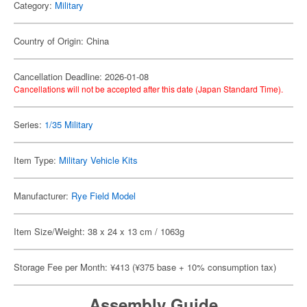
Category:
Military
Country of Origin: China
Cancellation Deadline: 2026-01-08
Cancellations will not be accepted after this date (Japan Standard Time).
Series:
1/35 Military
Item Type:
Military Vehicle Kits
Manufacturer:
Rye Field Model
Item Size/Weight: 38 x 24 x 13 cm / 1063g
Storage Fee per Month: ¥413 (¥375 base + 10% consumption tax)
Assembly Guide