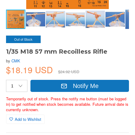
Out of Stock
1/35 M18 57 mm Recoilless Rifle
by
CMK
$18.19 USD
$24.92 USD
Notify Me
Temporarily out of stock. Press the notify me button (must be logged
in) to get notified when stock becomes available. Future arrival date is
currently unknown.
Add to Wishlist