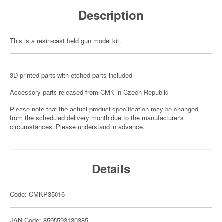
Description
This is a resin-cast field gun model kit.
3D printed parts with etched parts included
Accessory parts released from CMK in Czech Republic
Please note that the actual product specification may be changed
from the scheduled delivery month due to the manufacturer's
circumstances. Please understand in advance.
Details
Code: CMKP35016
JAN Code: 8595593130385