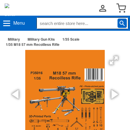
Menu
Military
Military Gun Kits
1/35 Scale
1/35 M18 57 mm Recoilless Rifle