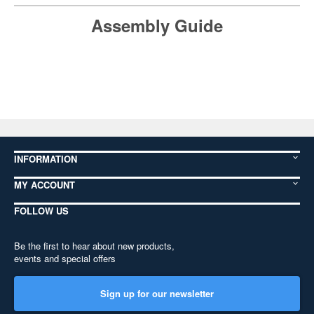
Assembly Guide
INFORMATION
MY ACCOUNT
FOLLOW US
Be the first to hear about new products,
events and special offers
Sign up for our newsletter