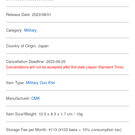
Release Date: 2023/08/01
Category:
Military
Country of Origin: Japan
Cancellation Deadline: 2023-06-25
Cancellations will not be accepted after this date (Japan Standard Time).
Item Type:
Military Gun Kits
Manufacturer:
CMK
Item Size/Weight: 10.5 x 8.3 x 1.7 cm / 10g
Storage Fee per Month: ¥113 (¥103 base + 10% consumption tax)