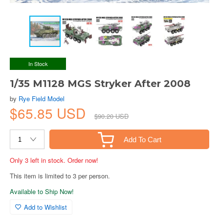
In Stock
1/35 M1128 MGS Stryker After 2008
by
Rye Field Model
$65.85 USD
$90.20 USD
Add To Cart
Only 3 left in stock. Order now!
This item is limited to 3 per person.
Available to Ship Now!
Add to Wishlist