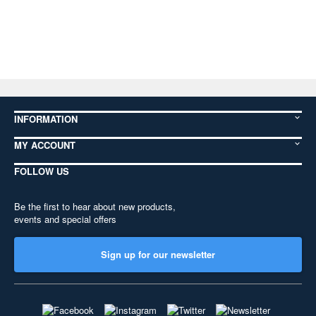
INFORMATION
MY ACCOUNT
FOLLOW US
Be the first to hear about new products,
events and special offers
Sign up for our newsletter