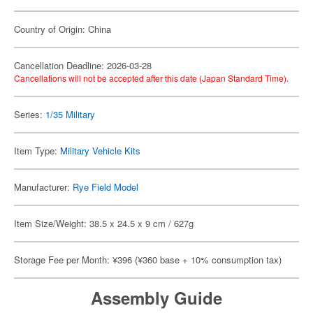
Country of Origin: China
Cancellation Deadline: 2026-03-28
Cancellations will not be accepted after this date (Japan Standard Time).
Series:
1/35 Military
Item Type:
Military Vehicle Kits
Manufacturer:
Rye Field Model
Item Size/Weight: 38.5 x 24.5 x 9 cm / 627g
Storage Fee per Month: ¥396 (¥360 base + 10% consumption tax)
Assembly Guide