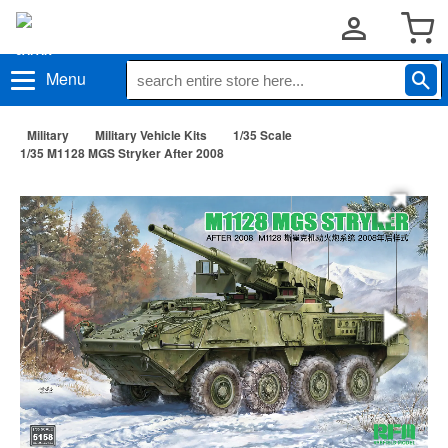
Menu
Military
Military Vehicle Kits
1/35 Scale
1/35 M1128 MGS Stryker After 2008