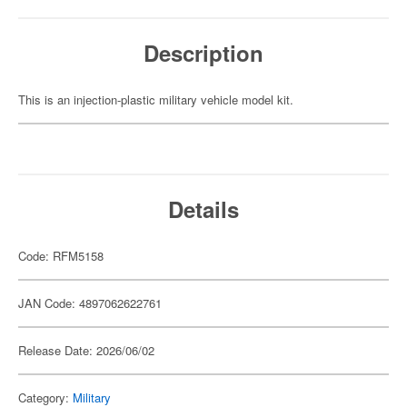
Description
This is an injection-plastic military vehicle model kit.
Details
Code: RFM5158
JAN Code: 4897062622761
Release Date: 2026/06/02
Category:
Military