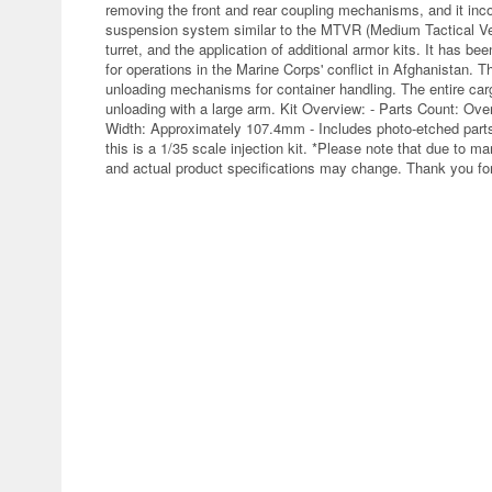
removing the front and rear coupling mechanisms, and it inc
suspension system similar to the MTVR (Medium Tactical Veh
turret, and the application of additional armor kits. It ha
for operations in the Marine Corps' conflict in Afghanistan. T
unloading mechanisms for container handling. The entire carg
unloading with a large arm. Kit Overview: - Parts Count: O
Width: Approximately 107.4mm - Includes photo-etched parts 
this is a 1/35 scale injection kit. *Please note that due to 
and actual product specifications may change. Thank you for