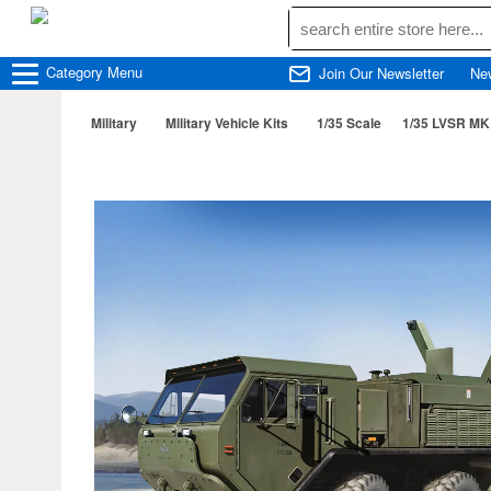
Category
Menu
Join Our Newsletter
Ne
Military
Military Vehicle Kits
1/35 Scale
1/35 LVSR MKR