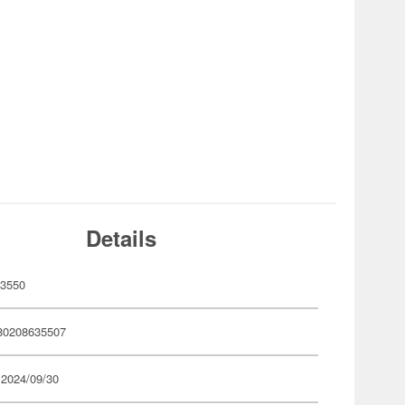
Details
63550
80208635507
 2024/09/30