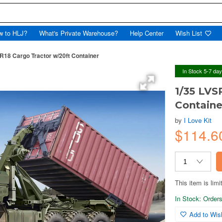
w to HLJ?
What's Private Warehouse?
Help Center
Wish List
18 Cargo Tractor w/20ft Container
In Stock 5-7 da
1/35 LVS
Containe
by
I Love Kit
$114.
This item is limi
In Stock: Orders 
Add to Wish