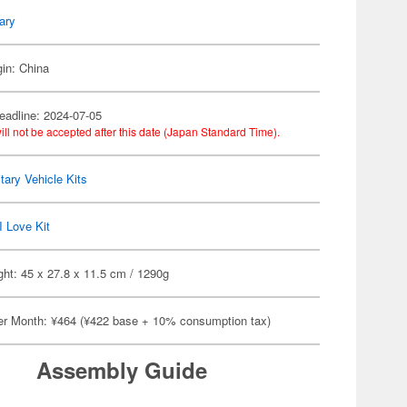
tary
gin: China
eadline: 2024-07-05
ill not be accepted after this date (Japan Standard Time).
itary Vehicle Kits
I Love Kit
ht: 45 x 27.8 x 11.5 cm / 1290g
er Month: ¥464 (¥422 base + 10% consumption tax)
Assembly Guide