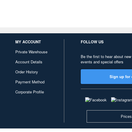
MY ACCOUNT
FOLLOW US
Private Warehouse
Be the first to hear about new
Account Details
events and special offers
Order History
Sign up for 
Payment Method
Corporate Profile
Prices