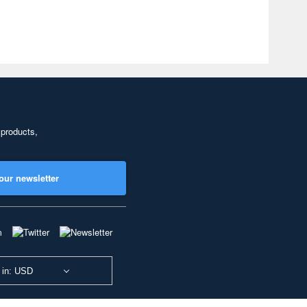
 products,
our newsletter
 in: USD