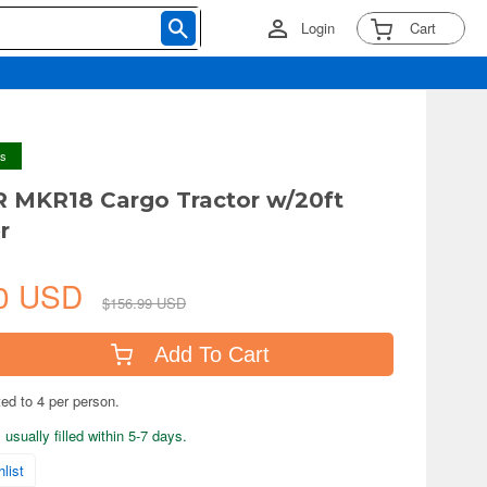
Login
Cart
ys
R MKR18 Cargo Tractor w/20ft
r
60 USD
$156.99 USD
Add To Cart
ted to 4 per person.
usually filled within 5-7 days.
list