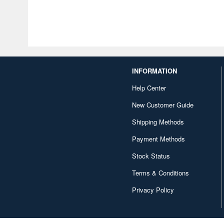
INFORMATION
Help Center
New Customer Guide
Shipping Methods
Payment Methods
Stock Status
Terms & Conditions
Privacy Policy