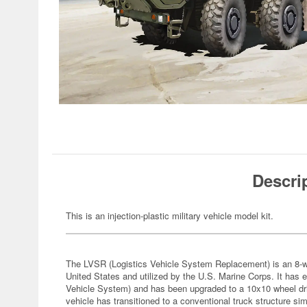
Descri
This is an injection-plastic military vehicle model kit.
The LVSR (Logistics Vehicle System Replacement) is an 8-whe
United States and utilized by the U.S. Marine Corps. It has 
Vehicle System) and has been upgraded to a 10x10 wheel driv
vehicle has transitioned to a conventional truck structure s