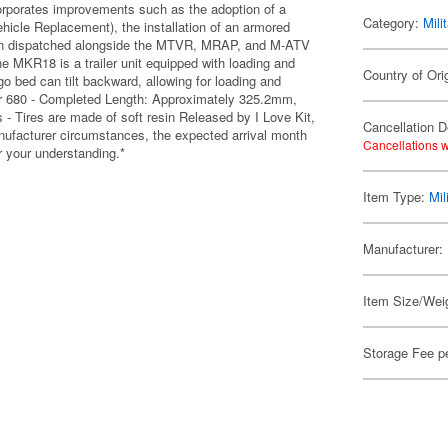
orporates improvements such as the adoption of a
Category:
Mili
icle Replacement), the installation of an armored
s been dispatched alongside the MTVR, MRAP, and M-ATV
he MKR18 is a trailer unit equipped with loading and
Country of Ori
o bed can tilt backward, allowing for loading and
ver 680 - Completed Length: Approximately 325.2mm,
- Tires are made of soft resin Released by I Love Kit,
Cancellation D
manufacturer circumstances, the expected arrival month
Cancellations w
 your understanding.*
Item Type:
Mil
Manufacturer:
Item Size/Weig
Storage Fee p