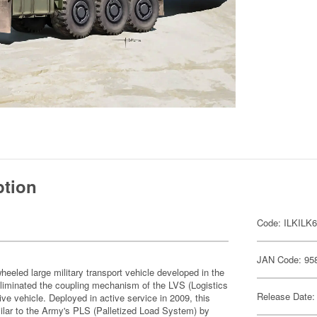
ption
Code: ILKILK
JAN Code: 95
eled large military transport vehicle developed in the
eliminated the coupling mechanism of the LVS (Logistics
Release Date:
e vehicle. Deployed in active service in 2009, this
imilar to the Army's PLS (Palletized Load System) by