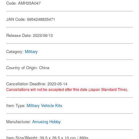
Code: AMH35A047
JAN Code: 6954248835471
Release Date: 2023/06/13
Category:
Military
Country of Origin: China
Cancellation Deadline: 2023-05-14
Cancellations will not be accepted after this date (Japan Standard Time).
Item Type:
Military Vehicle Kits
Manufacturer:
Amusing Hobby
Item Size/Weight: 39.5 x 26.5 x 10 cm / 890g