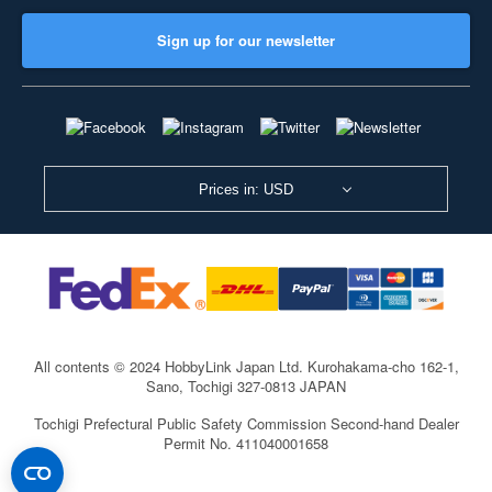
Sign up for our newsletter
Prices in: USD
All contents © 2024 HobbyLink Japan Ltd.
Kurohakama-cho 162-1,
Sano, Tochigi 327-0813 JAPAN
Tochigi Prefectural Public Safety Commission Second-hand Dealer
Permit No. 411040001658