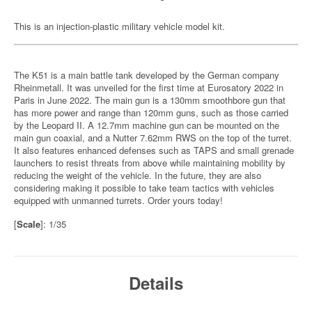
This is an injection-plastic military vehicle model kit.
The K51 is a main battle tank developed by the German company
Rheinmetall. It was unveiled for the first time at Eurosatory 2022 in
Paris in June 2022. The main gun is a 130mm smoothbore gun that
has more power and range than 120mm guns, such as those carried
by the Leopard II. A 12.7mm machine gun can be mounted on the
main gun coaxial, and a Nutter 7.62mm RWS on the top of the turret.
It also features enhanced defenses such as TAPS and small grenade
launchers to resist threats from above while maintaining mobility by
reducing the weight of the vehicle. In the future, they are also
considering making it possible to take team tactics with vehicles
equipped with unmanned turrets. Order yours today!
[
Scale
]: 1/35
Details