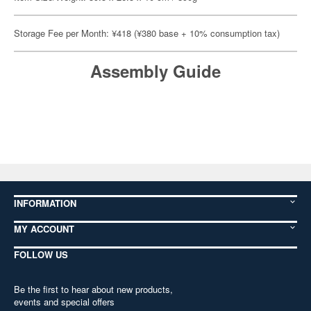
Storage Fee per Month: ¥418 (¥380 base + 10% consumption tax)
Assembly Guide
INFORMATION
MY ACCOUNT
FOLLOW US
Be the first to hear about new products,
events and special offers