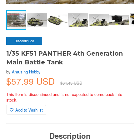
Discontinued
1/35 KF51 PANTHER 4th Generation
Main Battle Tank
by
Amusing Hobby
$57.99 USD
$64.43 USD
This item is discontinued and is not expected to come back into
stock.
Add to Wishlist
Description