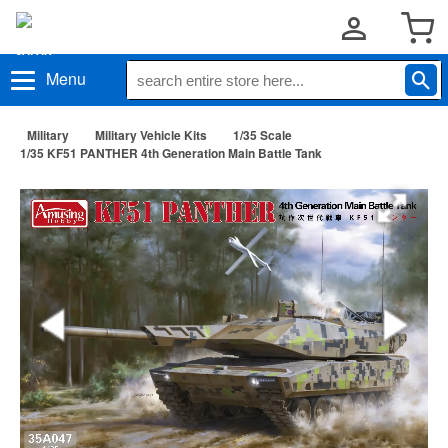
Menu
Military
Military Vehicle Kits
1/35 Scale
1/35 KF51 PANTHER 4th Generation Main Battle Tank