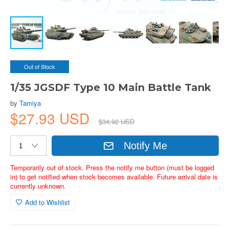
Out of Stock
1/35 JGSDF Type 10 Main Battle Tank
by
Tamiya
$27.93 USD
$34.92 USD
Notify Me
Temporarily out of stock. Press the notify me button (must be logged
in) to get notified when stock becomes available. Future arrival date is
currently unknown.
Add to Wishlist