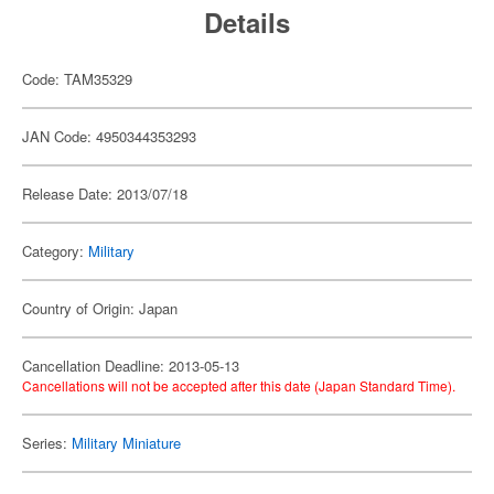
Details
Code: TAM35329
JAN Code: 4950344353293
Release Date: 2013/07/18
Category:
Military
Country of Origin: Japan
Cancellation Deadline: 2013-05-13
Cancellations will not be accepted after this date (Japan Standard Time).
Series:
Military Miniature