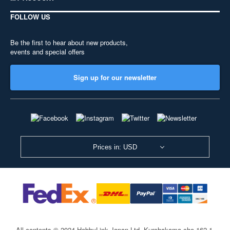
FOLLOW US
Be the first to hear about new products,
events and special offers
Sign up for our newsletter
Prices in: USD
All contents © 2024 HobbyLink Japan Ltd.
Kurohakama-cho 162-1,