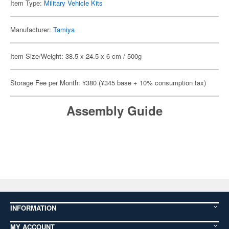
Item Type:
Military Vehicle Kits
Manufacturer:
Tamiya
Item Size/Weight: 38.5 x 24.5 x 6 cm / 500g
Storage Fee per Month: ¥380 (¥345 base + 10% consumption tax)
Assembly Guide
INFORMATION
MY ACCOUNT