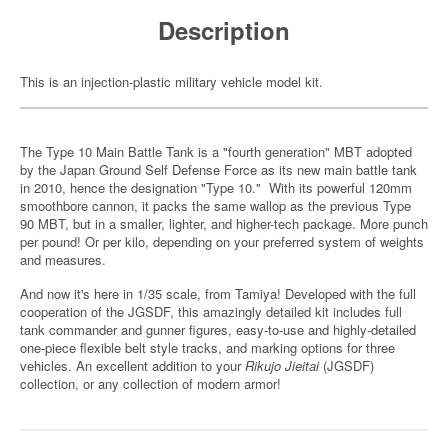
Description
This is an injection-plastic military vehicle model kit.
The Type 10 Main Battle Tank is a "fourth generation" MBT adopted
by the Japan Ground Self Defense Force as its new main battle tank
in 2010, hence the designation "Type 10." With its powerful 120mm
smoothbore cannon, it packs the same wallop as the previous Type
90 MBT, but in a smaller, lighter, and higher-tech package. More punch
per pound! Or per kilo, depending on your preferred system of weights
and measures.
And now it's here in 1/35 scale, from Tamiya! Developed with the full
cooperation of the JGSDF, this amazingly detailed kit includes full
tank commander and gunner figures, easy-to-use and highly-detailed
one-piece flexible belt style tracks, and marking options for three
vehicles. An excellent addition to your
Rikujo Jieitai
(JGSDF)
collection, or any collection of modern armor!