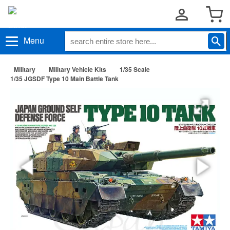
Menu
Military
Military Vehicle Kits
1/35 Scale
1/35 JGSDF Type 10 Main Battle Tank