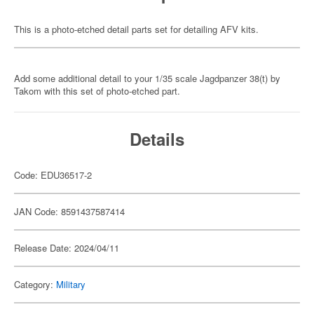
This is a photo-etched detail parts set for detailing AFV kits.
Add some additional detail to your 1/35 scale Jagdpanzer 38(t) by
Takom with this set of photo-etched part.
Details
Code: EDU36517-2
JAN Code: 8591437587414
Release Date: 2024/04/11
Category:
Military