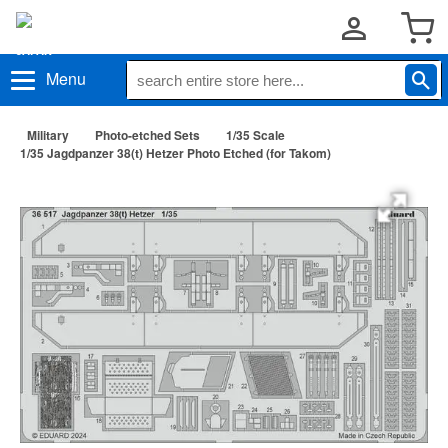
Menu
Military
Photo-etched Sets
1/35 Scale
1/35 Jagdpanzer 38(t) Hetzer Photo Etched (for Takom)