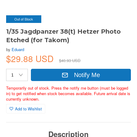
Out of Stock
1/35 Jagdpanzer 38(t) Hetzer Photo
Etched (for Takom)
by
Eduard
$29.88 USD
$40.93 USD
Notify Me
Temporarily out of stock. Press the notify me button (must be logged
in) to get notified when stock becomes available. Future arrival date is
currently unknown.
Add to Wishlist
Description