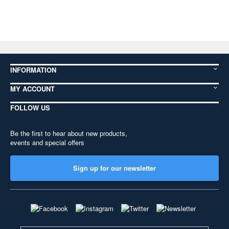
INFORMATION
MY ACCOUNT
FOLLOW US
Be the first to hear about new products,
events and special offers
Sign up for our newsletter