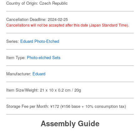
Country of Origin: Czech Republic
Cancellation Deadline: 2024-02-25
Cancellations will not be accepted after this date (Japan Standard Time).
Series:
Eduard Photo-Etched
Item Type:
Photo-etched Sets
Manufacturer:
Eduard
Item Size/Weight: 21 x 10 x 0.2 cm / 20g
Storage Fee per Month: ¥172 (¥156 base + 10% consumption tax)
Assembly Guide