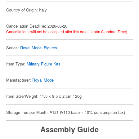
Country of Origin: Italy
Cancellation Deadline: 2026-05-26
Cancellations will not be accepted after this date (Japan Standard Time).
Series:
Royal Model Figures
Item Type:
Military Figure Kits
Manufacturer:
Royal Model
Item Size/Weight: 11.5 x 8.5 x 2 cm / 20g
Storage Fee per Month: ¥121 (¥110 base + 10% consumption tax)
Assembly Guide