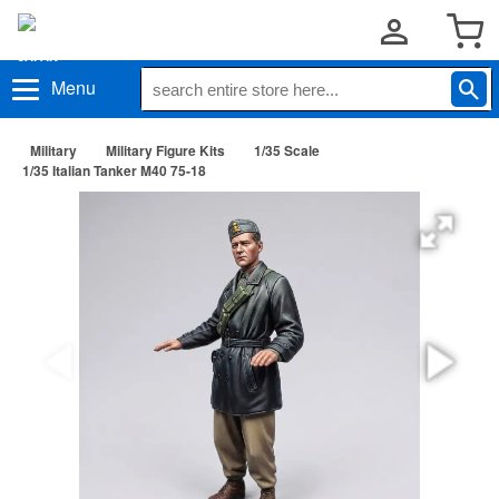
Menu
Military
Military Figure Kits
1/35 Scale
1/35 Italian Tanker M40 75-18