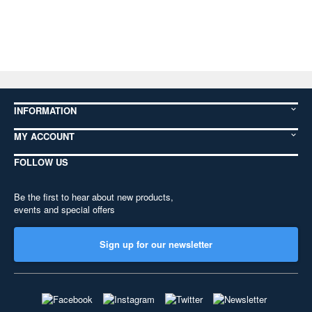
INFORMATION
MY ACCOUNT
FOLLOW US
Be the first to hear about new products,
events and special offers
Sign up for our newsletter