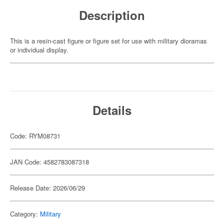
Description
This is a resin-cast figure or figure set for use with military dioramas
or individual display.
Details
Code: RYM08731
JAN Code: 4582783087318
Release Date: 2026/06/29
Category:
Military