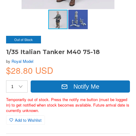
Out of Stock
1/35 Italian Tanker M40 75-18
by
Royal Model
$28.80 USD
Notify Me
Temporarily out of stock. Press the notify me button (must be logged
in) to get notified when stock becomes available. Future arrival date is
currently unknown.
Add to Wishlist