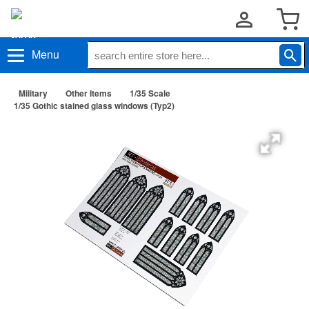
Menu
Military
Other Items
1/35 Scale
1/35 Gothic stained glass windows (Typ2)