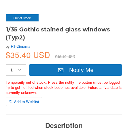
Out of Stock
1/35 Gothic stained glass windows
(Typ2)
by
RT-Diorama
$35.40 USD
$48.49 USD
Notify Me
Temporarily out of stock. Press the notify me button (must be logged
in) to get notified when stock becomes available. Future arrival date is
currently unknown.
Add to Wishlist
Description