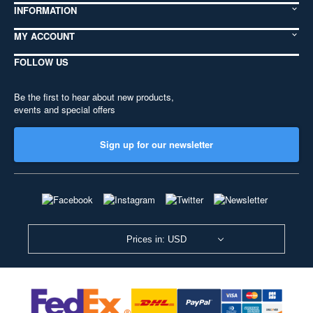
INFORMATION
MY ACCOUNT
FOLLOW US
Be the first to hear about new products,
events and special offers
Sign up for our newsletter
Prices in: USD