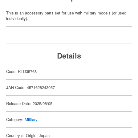
This is an accessory parts set for use with military models (or used
individually).
Details
Code: RTD35768
JAN Code: 4571628243057
Release Date: 2025/08/05
Category:
Military
Country of Origin: Japan