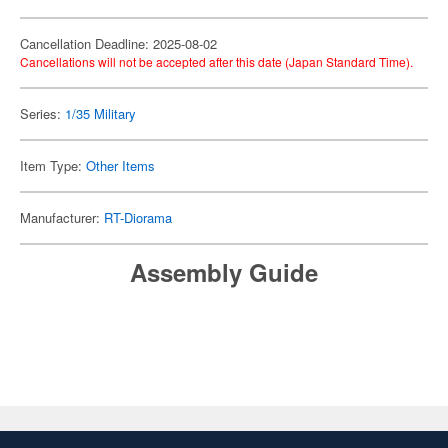
Cancellation Deadline: 2025-08-02
Cancellations will not be accepted after this date (Japan Standard Time).
Series:
1/35 Military
Item Type:
Other Items
Manufacturer:
RT-Diorama
Assembly Guide