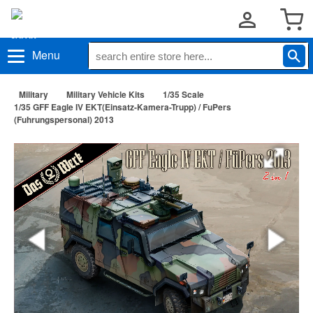
Menu
Military
Military Vehicle Kits
1/35 Scale
1/35 GFF Eagle IV EKT(Einsatz-Kamera-Trupp) / FuPers
(Fuhrungspersonal) 2013