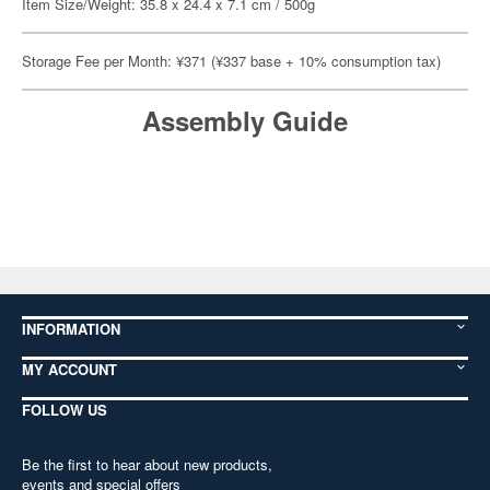
Item Size/Weight: 35.8 x 24.4 x 7.1 cm / 500g
Storage Fee per Month: ¥371 (¥337 base + 10% consumption tax)
Assembly Guide
INFORMATION
MY ACCOUNT
FOLLOW US
Be the first to hear about new products,
events and special offers