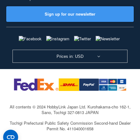
Sign up for our newsletter
Prices in: USD
All contents © 2024 HobbyLink Japan Ltd.
Kurohakama-cho 162-1,
Sano, Tochigi 327-0813 JAPAN
Tochigi Prefectural Public Safety Commission Second-hand Dealer
Permit No. 411040001658