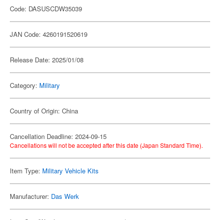
Code: DASUSCDW35039
JAN Code: 4260191520619
Release Date: 2025/01/08
Category:
Military
Country of Origin: China
Cancellation Deadline: 2024-09-15
Cancellations will not be accepted after this date (Japan Standard Time).
Item Type:
Military Vehicle Kits
Manufacturer:
Das Werk