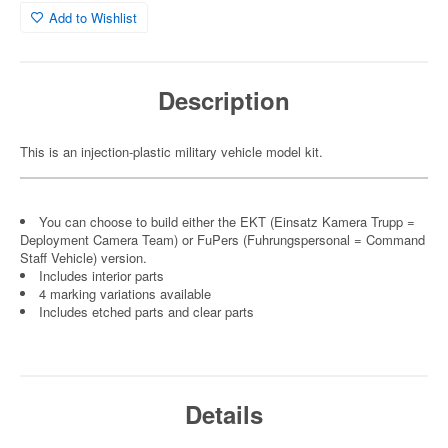
Add to Wishlist
Description
This is an injection-plastic military vehicle model kit.
You can choose to build either the EKT (Einsatz Kamera Trupp =
Deployment Camera Team) or FuPers (Fuhrungspersonal = Command
Staff Vehicle) version.
Includes interior parts
4 marking variations available
Includes etched parts and clear parts
Details