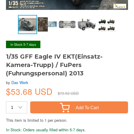
In Stock 5-7 days
1/35 GFF Eagle IV EKT(Einsatz-
Kamera-Trupp) / FuPers
(Fuhrungspersonal) 2013
by
Das Werk
$53.68 USD
$73.53 USD
Add To Cart
This item is limited to 1 per person.
In Stock: Orders usually filled within 5-7 days.