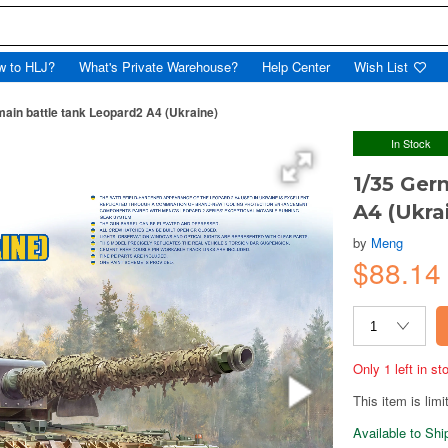
w to HLJ?
What's Private Warehouse?
Help Center
Wish List
ain battle tank Leopard2 A4 (Ukraine)
In Stock
1/35 Ger
A4 (Ukra
by
Meng
$88.1
Only 1 left in s
This item is limi
Available to Sh