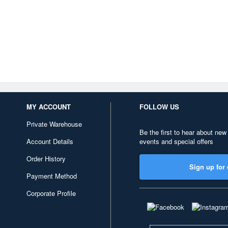
MY ACCOUNT
FOLLOW US
Private Warehouse
Be the first to hear about new
Account Details
events and special offers
Order History
Sign up for 
Payment Method
Corporate Profile