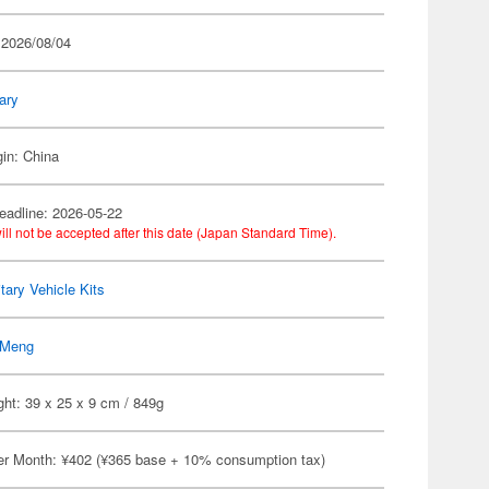
 2026/08/04
tary
gin: China
eadline: 2026-05-22
ill not be accepted after this date (Japan Standard Time).
itary Vehicle Kits
Meng
ht: 39 x 25 x 9 cm / 849g
er Month: ¥402 (¥365 base + 10% consumption tax)