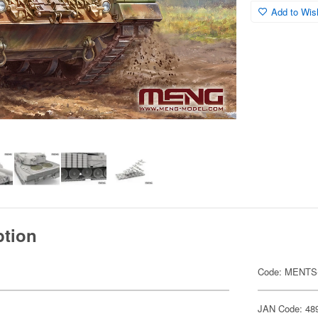
Add to Wish
ption
Code: MENTS
JAN Code: 48