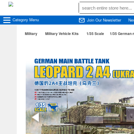
Category
Menu
Join Our Newsletter
Ne
Military
Military Vehicle Kits
1/35 Scale
1/35 German m