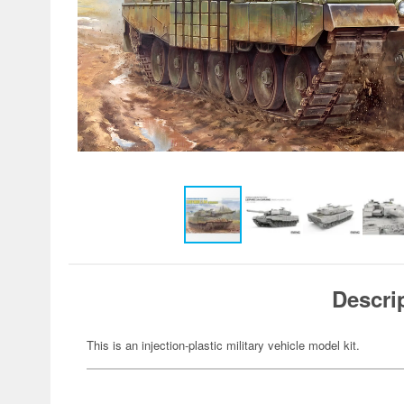
Descri
This is an injection-plastic military vehicle model kit.