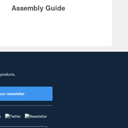
Assembly Guide
 products,
our newsletter