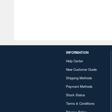
INFORMATION
Help Center
New Customer Guide
Shipping Methods
Payment Methods
Stock Status
Terms & Conditions
Privacy Policy