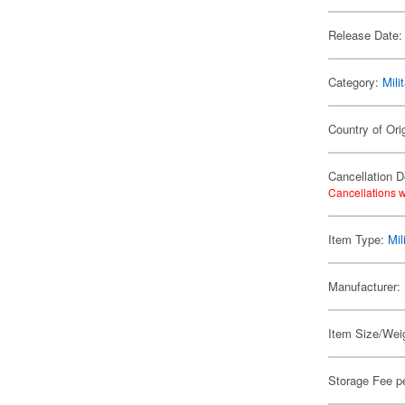
Release Date:
Category:
Mili
Country of Ori
Cancellation D
Cancellations w
Item Type:
Mil
Manufacturer:
Item Size/Weig
Storage Fee p