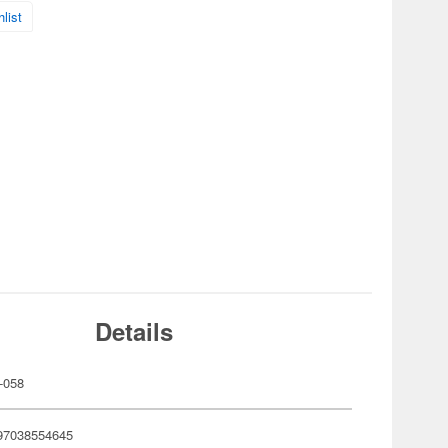
list
Details
-058
97038554645