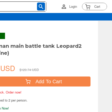
Login
Cart
man main battle tank Leopard2
ine)
4 USD
$120.74 USD
Add To Cart
tock. Order now!
ted to 2 per person.
ip Now!