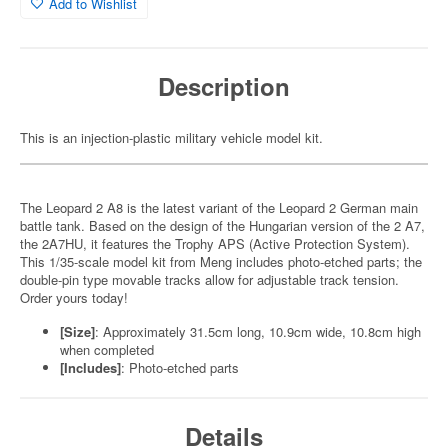
Add to Wishlist
Description
This is an injection-plastic military vehicle model kit.
The Leopard 2 A8 is the latest variant of the Leopard 2 German main
battle tank. Based on the design of the Hungarian version of the 2 A7,
the 2A7HU, it features the Trophy APS (Active Protection System).
This 1/35-scale model kit from Meng includes photo-etched parts; the
double-pin type movable tracks allow for adjustable track tension.
Order yours today!
[Size]
: Approximately 31.5cm long, 10.9cm wide, 10.8cm high
when completed
[Includes]
: Photo-etched parts
Details