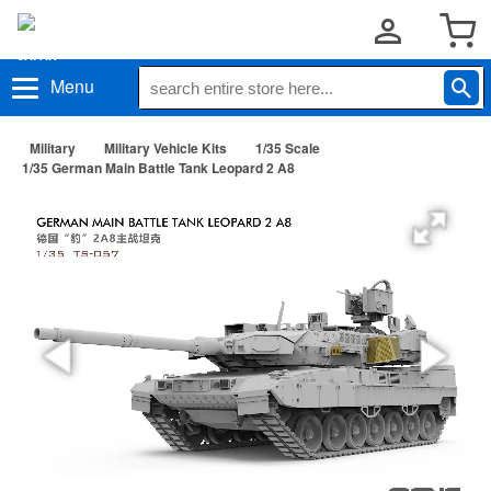
Menu
Military
Military Vehicle Kits
1/35 Scale
1/35 German Main Battle Tank Leopard 2 A8