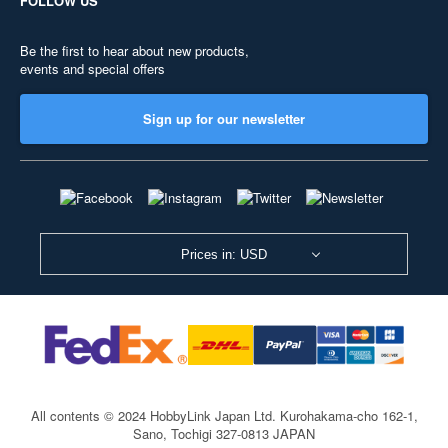
FOLLOW US
Be the first to hear about new products,
events and special offers
Sign up for our newsletter
Prices in: USD
All contents © 2024 HobbyLink Japan Ltd.
Kurohakama-cho 162-1,
Sano, Tochigi 327-0813 JAPAN