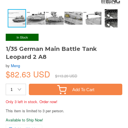
In Stock
1/35 German Main Battle Tank
Leopard 2 A8
by
Meng
$82.63 USD
$113.20 USD
Add To Cart
Only 3 left in stock. Order now!
This item is limited to 3 per person.
Available to Ship Now!