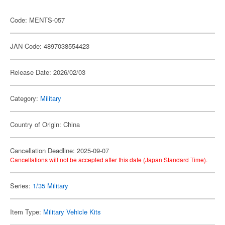
Code: MENTS-057
JAN Code: 4897038554423
Release Date: 2026/02/03
Category:
Military
Country of Origin: China
Cancellation Deadline: 2025-09-07
Cancellations will not be accepted after this date (Japan Standard Time).
Series:
1/35 Military
Item Type:
Military Vehicle Kits