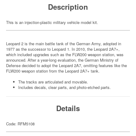
Description
This is an injection-plastic military vehicle model kit.
Leopard 2 is the main battle tank of the German Army, adopted in
1977 as the successor to Leopard 1. In 2010, the Leopard 2A7+,
which included upgrades such as the FLW200 weapon station, was
announced. After a year-long evaluation, the German Ministry of
Defense decided to adopt the Leopard 2A7, omitting features like the
FLW200 weapon station from the Leopard 2A7+ tank.
The tracks are articulated and movable.
Includes decals, clear parts, and photo-etched parts.
Details
Code: RFM5108