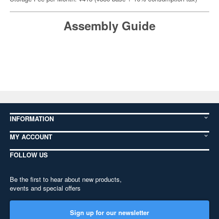
Assembly Guide
INFORMATION
MY ACCOUNT
FOLLOW US
Be the first to hear about new products,
events and special offers
Sign up for our newsletter