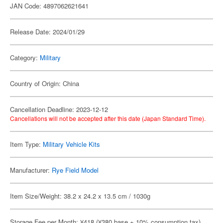
JAN Code: 4897062621641
Release Date: 2024/01/29
Category:
Military
Country of Origin: China
Cancellation Deadline: 2023-12-12
Cancellations will not be accepted after this date (Japan Standard Time).
Item Type:
Military Vehicle Kits
Manufacturer:
Rye Field Model
Item Size/Weight: 38.2 x 24.2 x 13.5 cm / 1030g
Storage Fee per Month: ¥418 (¥380 base + 10% consumption tax)