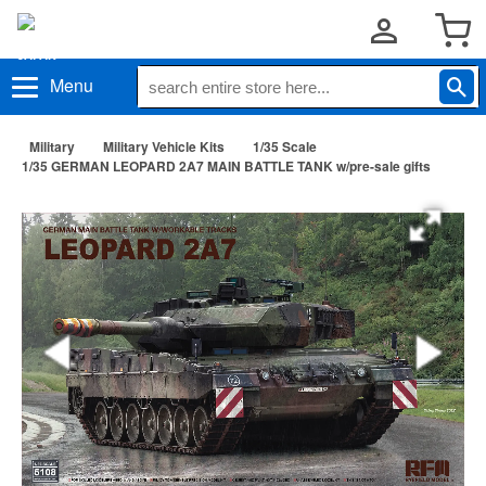
Menu
Military
Military Vehicle Kits
1/35 Scale
1/35 GERMAN LEOPARD 2A7 MAIN BATTLE TANK w/pre-sale gifts