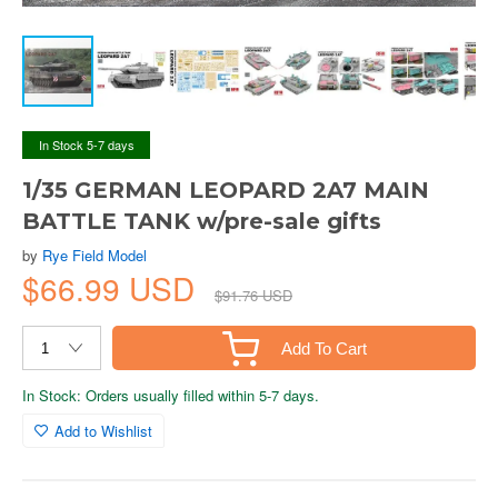
In Stock 5-7 days
1/35 GERMAN LEOPARD 2A7 MAIN
BATTLE TANK w/pre-sale gifts
by
Rye Field Model
$66.99 USD
$91.76 USD
Add To Cart
In Stock: Orders usually filled within 5-7 days.
Add to Wishlist