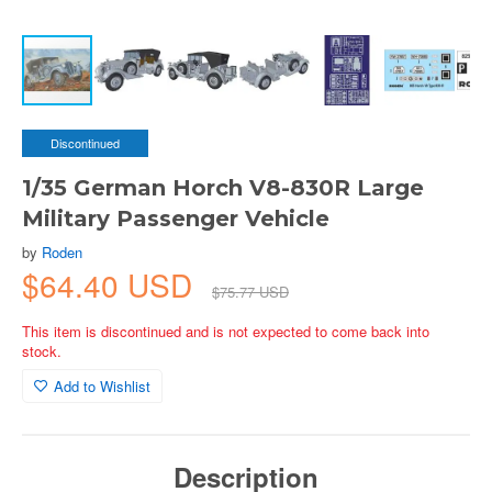
Discontinued
1/35 German Horch V8-830R Large
Military Passenger Vehicle
by
Roden
$64.40 USD
$75.77 USD
This item is discontinued and is not expected to come back into
stock.
Add to Wishlist
Description