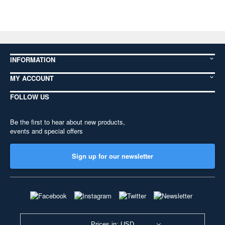
INFORMATION
MY ACCOUNT
FOLLOW US
Be the first to hear about new products,
events and special offers
Sign up for our newsletter
Prices in: USD