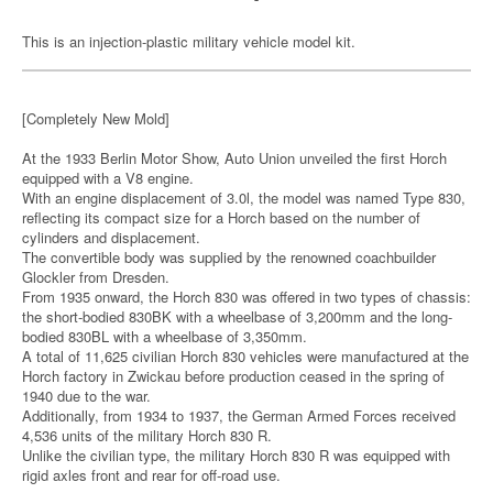
This is an injection-plastic military vehicle model kit.
[Completely New Mold]
At the 1933 Berlin Motor Show, Auto Union unveiled the first Horch
equipped with a V8 engine.
With an engine displacement of 3.0l, the model was named Type 830,
reflecting its compact size for a Horch based on the number of
cylinders and displacement.
The convertible body was supplied by the renowned coachbuilder
Glockler from Dresden.
From 1935 onward, the Horch 830 was offered in two types of chassis:
the short-bodied 830BK with a wheelbase of 3,200mm and the long-
bodied 830BL with a wheelbase of 3,350mm.
A total of 11,625 civilian Horch 830 vehicles were manufactured at the
Horch factory in Zwickau before production ceased in the spring of
1940 due to the war.
Additionally, from 1934 to 1937, the German Armed Forces received
4,536 units of the military Horch 830 R.
Unlike the civilian type, the military Horch 830 R was equipped with
rigid axles front and rear for off-road use.