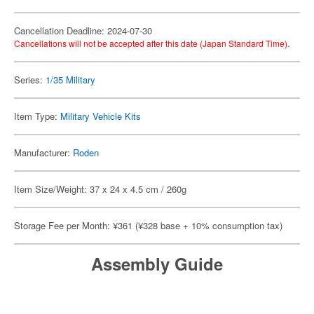
Cancellation Deadline: 2024-07-30
Cancellations will not be accepted after this date (Japan Standard Time).
Series:
1/35 Military
Item Type:
Military Vehicle Kits
Manufacturer:
Roden
Item Size/Weight: 37 x 24 x 4.5 cm / 260g
Storage Fee per Month: ¥361 (¥328 base + 10% consumption tax)
Assembly Guide