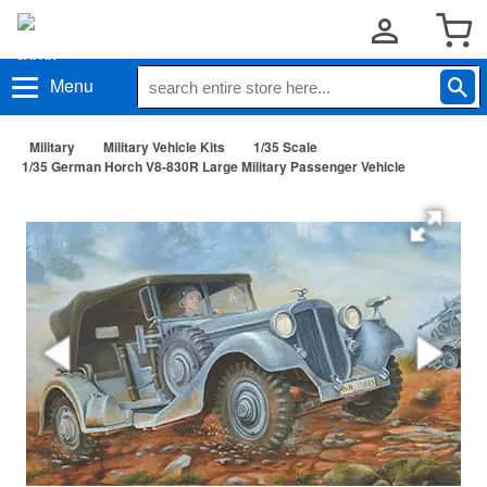
Menu
Military
Military Vehicle Kits
1/35 Scale
1/35 German Horch V8-830R Large Military Passenger Vehicle