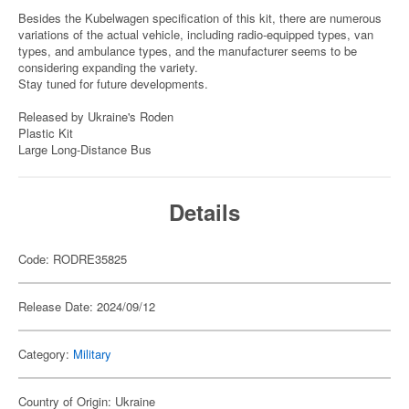
Besides the Kubelwagen specification of this kit, there are numerous
variations of the actual vehicle, including radio-equipped types, van
types, and ambulance types, and the manufacturer seems to be
considering expanding the variety.
Stay tuned for future developments.
Released by Ukraine's Roden
Plastic Kit
Large Long-Distance Bus
Details
Code: RODRE35825
Release Date: 2024/09/12
Category:
Military
Country of Origin: Ukraine