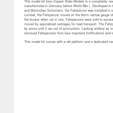
This model kit from Copper State Models is a completely ne
manufactured in Germany before World War I. Developed in
and Maximilian Schumann, the Fahrpanzer was installed in s
combat, the Fahrpanzer moved on the 60cm narrow gauge of t
the bunker when not in use. Fahrpanzers were sold to several
moved by specialized carriages for road transport. The Fah
by armor until it ran out of ammunition. Lacking artillery as
removed Fahrpanzers from less important fortifications and in
This model kit comes with a rail platform and a dedicated ca