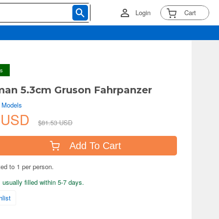
Login
Cart
ys
man 5.3cm Gruson Fahrpanzer
e Models
1 USD
$81.53 USD
Add To Cart
ted to 1 per person.
usually filled within 5-7 days.
list