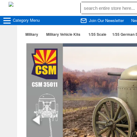
Category
Menu
Join Our Newsletter
Ne
Military
Military Vehicle Kits
1/35 Scale
1/35 German 