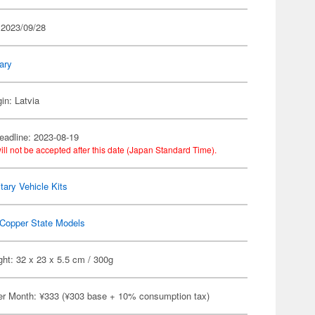
 2023/09/28
tary
in: Latvia
eadline: 2023-08-19
ill not be accepted after this date (Japan Standard Time).
itary Vehicle Kits
Copper State Models
ht: 32 x 23 x 5.5 cm / 300g
er Month: ¥333 (¥303 base + 10% consumption tax)