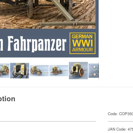
ption
Code: COP35
JAN Code: 47