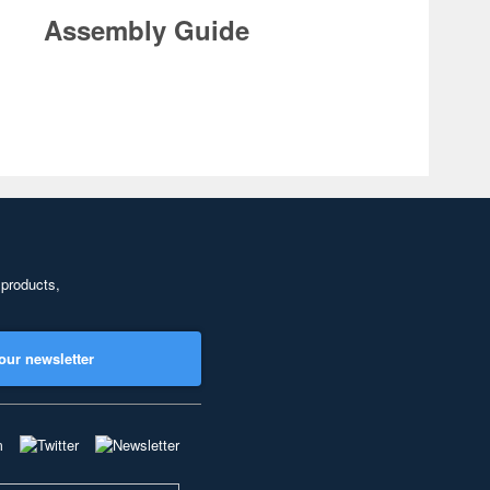
Assembly Guide
 products,
our newsletter