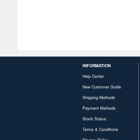
INFORMATION
Help Center
New Customer Guide
Shipping Methods
Payment Methods
Stock Status
Terms & Conditions
Privacy Policy