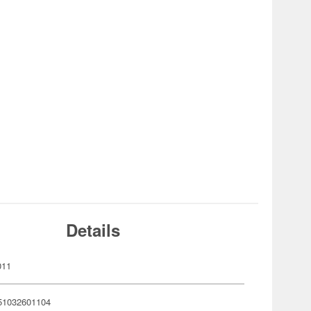
Details
011
51032601104