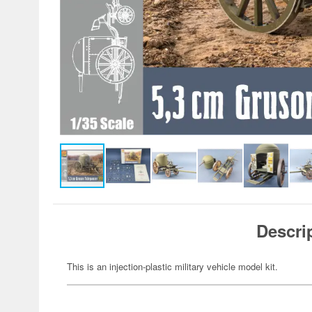
Descri
This is an injection-plastic military vehicle model kit.