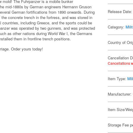
w mold! The Fuhrpanzer is a mobile bunker
 the mid-1880s by German engineers Hermann Gruson
Release Date:
everal German fortifications from 1890 onwards. During
he concrete trench in the fortress, and was stored in
 countries, including Greece, and the sports could be
Category:
Mili
rpanzer was operated by two gunners, and was protected
 much as other nations during World War I, the Germans
stalled them in frontline trench positions.
Country of Orig
rriage. Order yours today!
Cancellation D
Cancellations w
Item Type:
Mil
Manufacturer:
Item Size/Weig
Storage Fee p