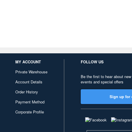
MY ACCOUNT
FOLLOW US
Private Warehouse
Be the first to hear about new
Account Details
events and special offers
Order History
Sign up for 
Payment Method
Corporate Profile