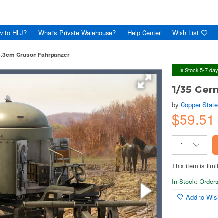
w to HLJ?
What's Private Warehouse?
Help Center
Wish List
5.3cm Gruson Fahrpanzer
In Stock 5-7 da
1/35 Ger
by
Copper Stat
$59.5
This item is limi
In Stock: Orders 
Add to Wish