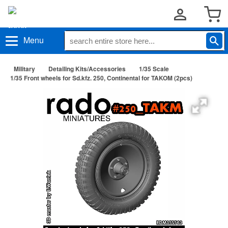
Menu
Military
Detailing Kits/Accessories
1/35 Scale
1/35 Front wheels for Sd.kfz. 250, Continental for TAKOM (2pcs)