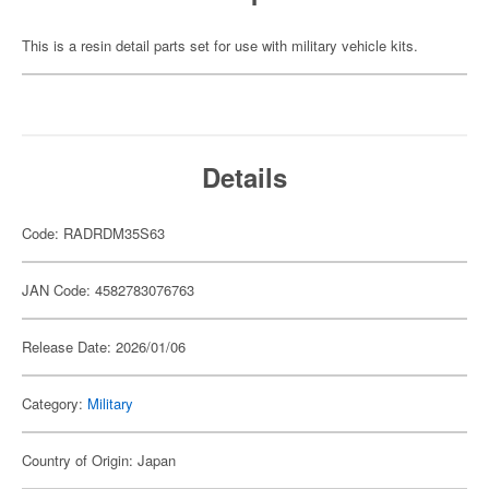
This is a resin detail parts set for use with military vehicle kits.
Details
Code: RADRDM35S63
JAN Code: 4582783076763
Release Date: 2026/01/06
Category:
Military
Country of Origin: Japan