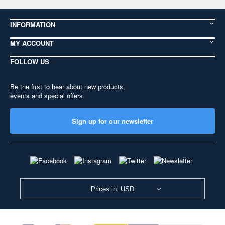
INFORMATION
MY ACCOUNT
FOLLOW US
Be the first to hear about new products,
events and special offers
Sign up for our newsletter
Prices in: USD