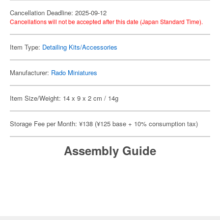
Cancellation Deadline: 2025-09-12
Cancellations will not be accepted after this date (Japan Standard Time).
Item Type:
Detailing Kits/Accessories
Manufacturer:
Rado Miniatures
Item Size/Weight: 14 x 9 x 2 cm / 14g
Storage Fee per Month: ¥138 (¥125 base + 10% consumption tax)
Assembly Guide