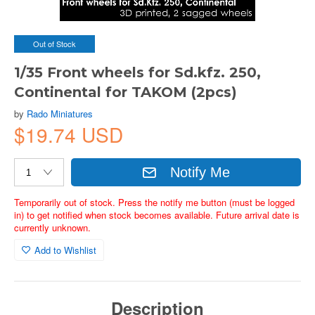
Out of Stock
1/35 Front wheels for Sd.kfz. 250,
Continental for TAKOM (2pcs)
by
Rado Miniatures
$19.74 USD
Notify Me
Temporarily out of stock. Press the notify me button (must be logged
in) to get notified when stock becomes available. Future arrival date is
currently unknown.
Add to Wishlist
Description