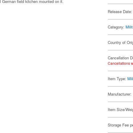
I German field kitchen mounted on it.
Release Date:
Category:
Mili
Country of Ori
Cancellation D
Cancellations w
Item Type:
Mil
Manufacturer:
Item Size/Weig
Storage Fee p