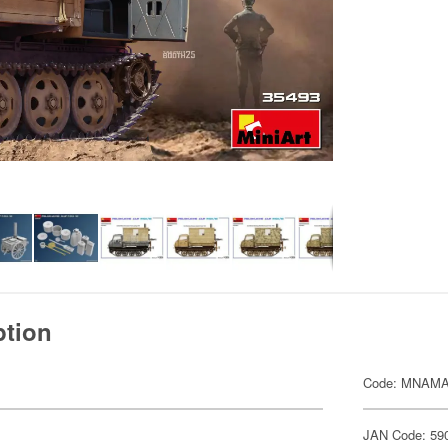
ption
Code: MNAMA
JAN Code: 59