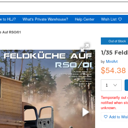
w to HLJ?
What's Private Warehouse?
Help Center
Wish List
e Auf RSO/01
Out of Stock
1/35 Fel
by
MiniArt
$54.3
Temporarily out 
notified when st
unknown.
Add to Wish