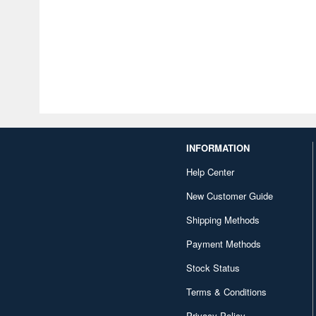
INFORMATION
Help Center
New Customer Guide
Shipping Methods
Payment Methods
Stock Status
Terms & Conditions
Privacy Policy