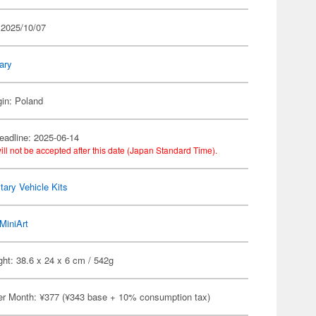
 2025/10/07
tary
gin: Poland
eadline: 2025-06-14
ill not be accepted after this date (Japan Standard Time).
itary Vehicle Kits
MiniArt
ht: 38.6 x 24 x 6 cm / 542g
er Month: ¥377 (¥343 base + 10% consumption tax)