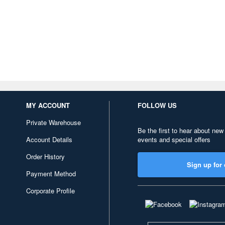
MY ACCOUNT
FOLLOW US
Private Warehouse
Be the first to hear about new
Account Details
events and special offers
Order History
Sign up for 
Payment Method
Corporate Profile