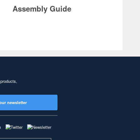
Assembly Guide
 products,
our newsletter