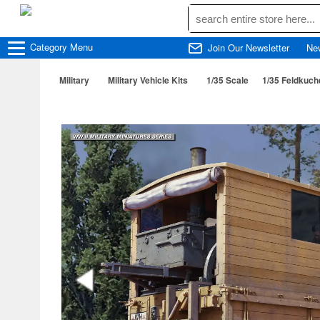
Category
Menu
Join Our Newsletter
Ne
Military
Military Vehicle Kits
1/35 Scale
1/35 Feldkuch