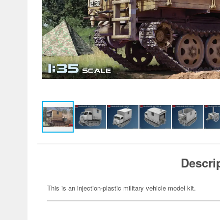
Descri
This is an injection-plastic military vehicle model kit.