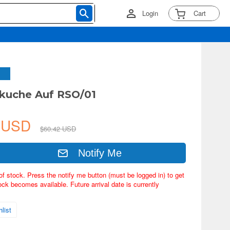
Login
Cart
dkuche Auf RSO/01
8 USD
$60.42 USD
Notify Me
of stock. Press the notify me button (must be logged in) to get
ock becomes available. Future arrival date is currently
list