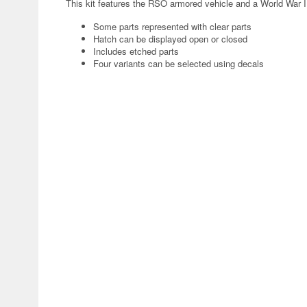
This kit features the RSO armored vehicle and a World War I
Some parts represented with clear parts
Hatch can be displayed open or closed
Includes etched parts
Four variants can be selected using decals