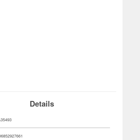
Details
35493
06852927661