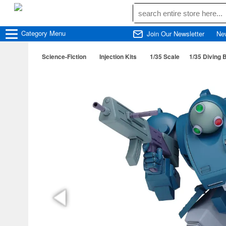
Category
Menu
Join Our Newsletter
Ne
Science-Fiction
Injection Kits
1/35 Scale
1/35 Diving B