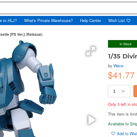
w to HLJ?
What's Private Warehouse?
Help Center
Wish List
eetle [PS Ver.] (Reissue)
In Stock
1/35 Divi
by
Wave
$41.7
Only 3 left in s
This item is limi
Available to Sh
Add to Wish