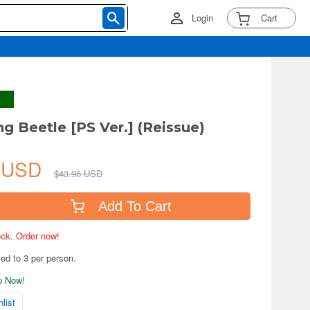
Login
Cart
ng Beetle [PS Ver.] (Reissue)
7 USD
$43.96 USD
Add To Cart
tock. Order now!
ted to 3 per person.
ip Now!
list