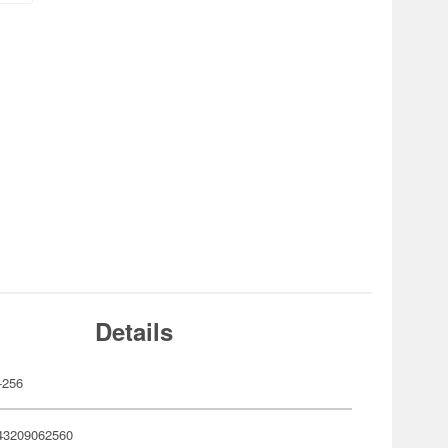
Details
-256
43209062560