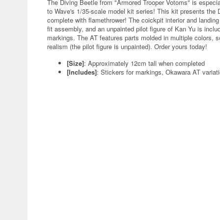
The Diving Beetle from "Armored Trooper Votoms" is especial
to Wave's 1/35-scale model kit series! This kit presents the 
complete with flamethrower! The coickpit interior and landing
fit assembly, and an unpainted pilot figure of Kan Yu is inclu
markings. The AT features parts molded in multiple colors, s
realism (the pilot figure is unpainted). Order yours today!
[Size]
: Approximately 12cm tall when completed
[Includes]
: Stickers for markings, Okawara AT variati