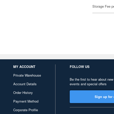
Storage Fee p
MY ACCOUNT
FOLLOW US
Private Warehouse
Be the first to hear about new
Account Details
events and special offers
Order History
Sign up for 
Payment Method
Corporate Profile