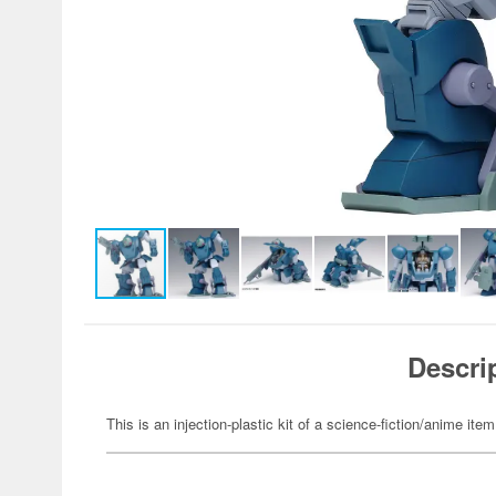
Descri
This is an injection-plastic kit of a science-fiction/anime item