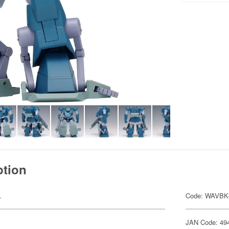
ption
.
Code: WAVBK
JAN Code: 49