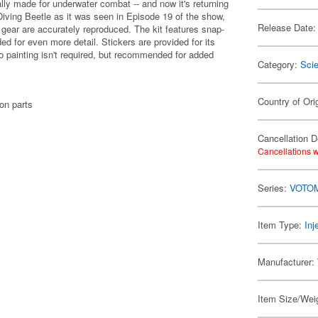
ly made for underwater combat -- and now it's returning
Diving Beetle as it was seen in Episode 19 of the show,
Release Date:
 gear are accurately reproduced. The kit features snap-
ded for even more detail. Stickers are provided for its
o painting isn't required, but recommended for added
Category:
Scie
Country of Ori
on parts
Cancellation D
Cancellations w
Series:
VOTO
Item Type:
Inj
Manufacturer:
Item Size/Weig