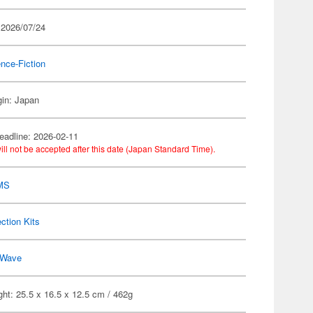
 2026/07/24
nce-Fiction
gin: Japan
eadline: 2026-02-11
ill not be accepted after this date (Japan Standard Time).
MS
ection Kits
Wave
ht: 25.5 x 16.5 x 12.5 cm / 462g