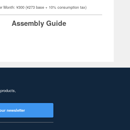
er Month: ¥300 (¥273 base + 10% consumption tax)
Assembly Guide
 products,
our newsletter