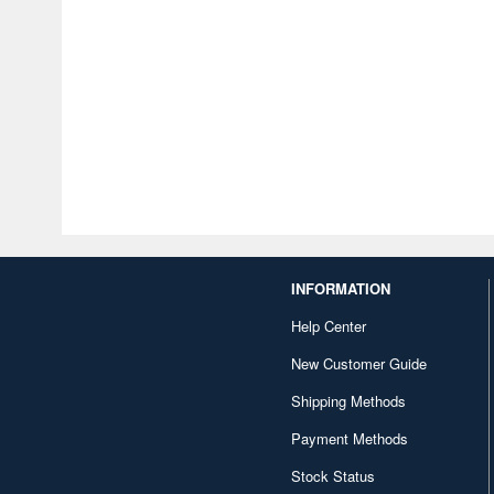
INFORMATION
Help Center
New Customer Guide
Shipping Methods
Payment Methods
Stock Status