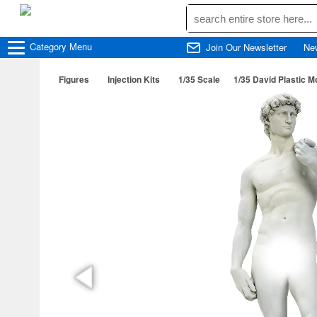
Category
Menu
Join Our Newsletter
Ne
Figures
Injection Kits
1/35 Scale
1/35 David Plastic M