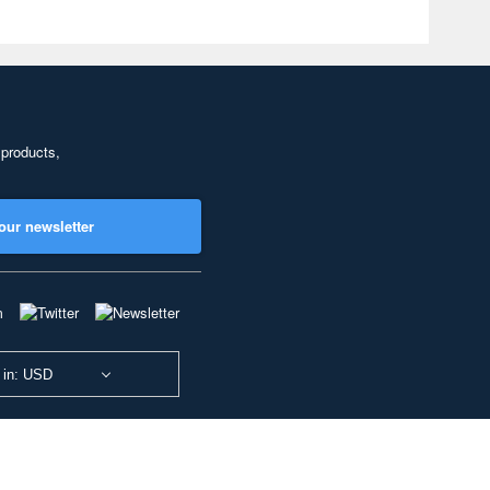
 products,
our newsletter
 in: USD