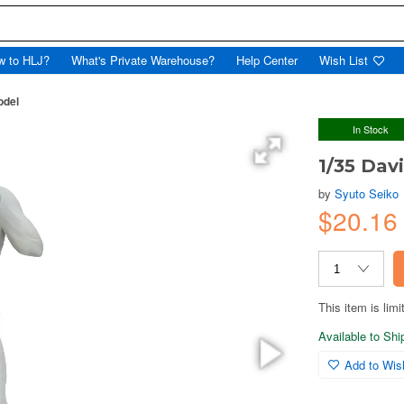
w to HLJ?
What's Private Warehouse?
Help Center
Wish List
odel
In Stock
1/35 Dav
by
Syuto Seiko
$20.1
This item is limi
Available to Sh
Add to Wish