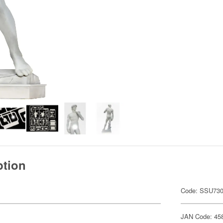
ption
Code: SSU73
JAN Code: 45