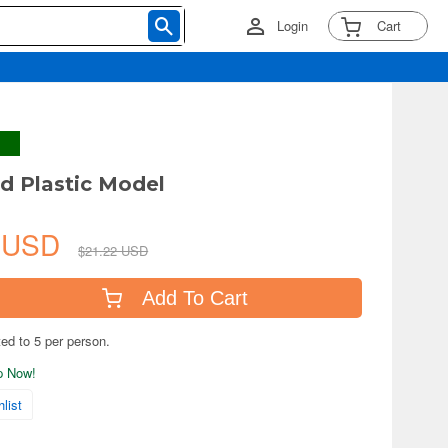
Login
Cart
id Plastic Model
6 USD
$21.22 USD
Add To Cart
ted to 5 per person.
ip Now!
list