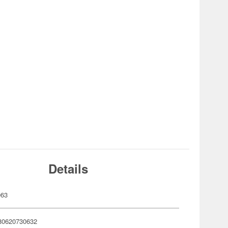
Details
063
80620730632