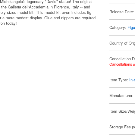
 Michelangelo's legendary "David" statue! The original
 the Galleria dell'Accademia in Florence, Italy -- and
Release Date:
ly sized model kit! This model kit even includes fig
er a more modest display. Glue and nippers are required
ion today!
Category:
Figu
Country of Ori
Cancellation D
Cancellations w
Item Type:
Inj
Manufacturer:
Item Size/Weig
Storage Fee p