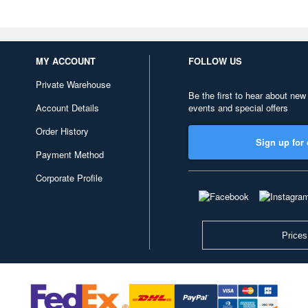
MY ACCOUNT
FOLLOW US
Private Warehouse
Be the first to hear about new
Account Details
events and special offers
Order History
Sign up for 
Payment Method
Corporate Profile
Prices