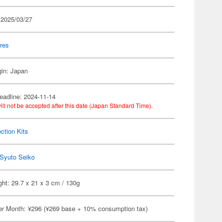
 2025/03/27
res
gin: Japan
eadline: 2024-11-14
ill not be accepted after this date (Japan Standard Time).
ection Kits
Syuto Seiko
ht: 29.7 x 21 x 3 cm / 130g
er Month: ¥296 (¥269 base + 10% consumption tax)