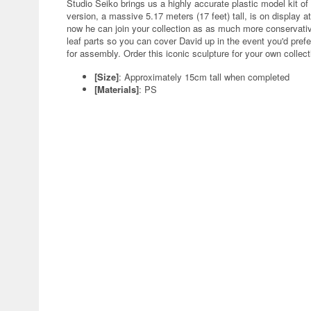
Studio Seiko brings us a highly accurate plastic model kit of
version, a massive 5.17 meters (17 feet) tall, is on display at
now he can join your collection as as much more conservative
leaf parts so you can cover David up in the event you'd pref
for assembly. Order this iconic sculpture for your own collect
[Size]
: Approximately 15cm tall when completed
[Materials]
: PS