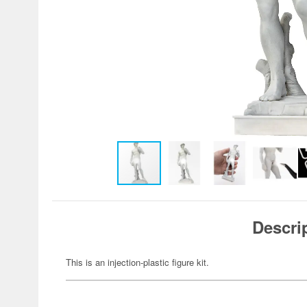
Descri
This is an injection-plastic figure kit.