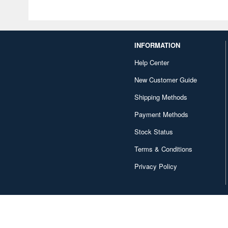
INFORMATION
Help Center
New Customer Guide
Shipping Methods
Payment Methods
Stock Status
Terms & Conditions
Privacy Policy