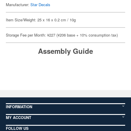
Manufacturer:
Star Decals
Item Size/Weight: 25 x 16 x 0.2 cm / 10g
Storage Fee per Month: ¥227 (¥206 base + 10% consumption tax)
Assembly Guide
INFORMATION
MY ACCOUNT
FOLLOW US