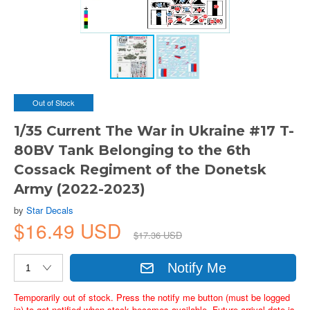
Out of Stock
1/35 Current The War in Ukraine #17 T-
80BV Tank Belonging to the 6th
Cossack Regiment of the Donetsk
Army (2022-2023)
by
Star Decals
$16.49 USD
$17.36 USD
Notify Me
Temporarily out of stock. Press the notify me button (must be logged
in) to get notified when stock becomes available. Future arrival date is