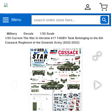
Menu
Military
Decals
1/35 Scale
1/35 Current The War in Ukraine #17 T-80BV Tank Belonging to the 6th
Cossack Regiment of the Donetsk Army (2022-2023)