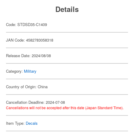
Details
Code: STDSD35-C1409
JAN Code: 4582783058318
Release Date: 2024/08/08
Category:
Military
Country of Origin: China
Cancellation Deadline: 2024-07-08
Cancellations will not be accepted after this date (Japan Standard Time).
Item Type:
Decals