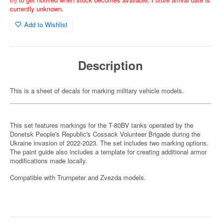
currently unknown.
Add to Wishlist
Description
This is a sheet of decals for marking military vehicle models.
This set features markings for the T-80BV tanks operated by the
Donetsk People's Republic's Cossack Volunteer Brigade during the
Ukraine invasion of 2022-2023. The set includes two marking options.
The paint guide also includes a template for creating additional armor
modifications made locally.
Compatible with Trumpeter and Zvezda models.