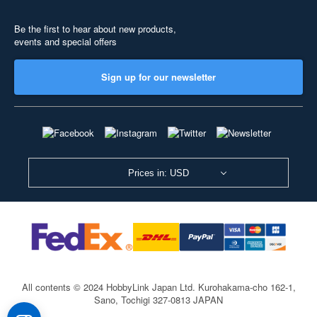
Be the first to hear about new products,
events and special offers
Sign up for our newsletter
Prices in: USD
All contents © 2024 HobbyLink Japan Ltd.
Kurohakama-cho 162-1,
Sano, Tochigi 327-0813 JAPAN