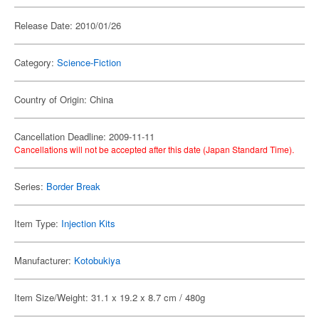
Release Date: 2010/01/26
Category:
Science-Fiction
Country of Origin: China
Cancellation Deadline: 2009-11-11
Cancellations will not be accepted after this date (Japan Standard Time).
Series:
Border Break
Item Type:
Injection Kits
Manufacturer:
Kotobukiya
Item Size/Weight: 31.1 x 19.2 x 8.7 cm / 480g