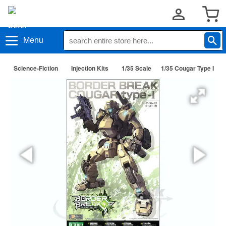
Menu
Science-Fiction
Injection Kits
1/35 Scale
1/35 Cougar Type I