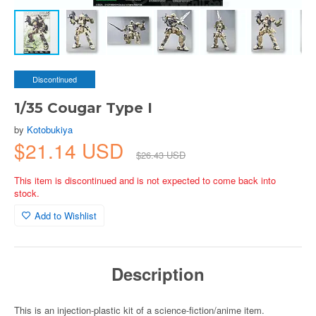
Discontinued
1/35 Cougar Type I
by
Kotobukiya
$21.14 USD
$26.43 USD
This item is discontinued and is not expected to come back into
stock.
Add to Wishlist
Description
This is an injection-plastic kit of a science-fiction/anime item.