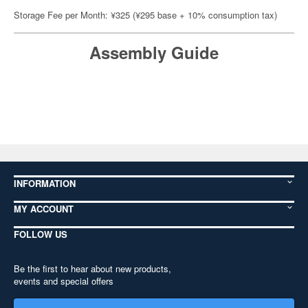
Storage Fee per Month: ¥325 (¥295 base + 10% consumption tax)
Assembly Guide
INFORMATION
MY ACCOUNT
FOLLOW US
Be the first to hear about new products,
events and special offers