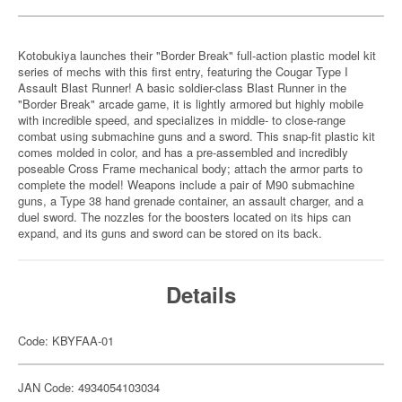
Kotobukiya launches their "Border Break" full-action plastic model kit
series of mechs with this first entry, featuring the Cougar Type I
Assault Blast Runner! A basic soldier-class Blast Runner in the
"Border Break" arcade game, it is lightly armored but highly mobile
with incredible speed, and specializes in middle- to close-range
combat using submachine guns and a sword. This snap-fit plastic kit
comes molded in color, and has a pre-assembled and incredibly
poseable Cross Frame mechanical body; attach the armor parts to
complete the model! Weapons include a pair of M90 submachine
guns, a Type 38 hand grenade container, an assault charger, and a
duel sword. The nozzles for the boosters located on its hips can
expand, and its guns and sword can be stored on its back.
Details
Code: KBYFAA-01
JAN Code: 4934054103034