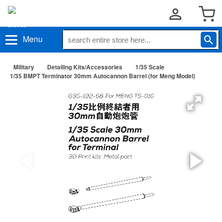
Menu
Military
Detailing Kits/Accessories
1/35 Scale
1/35 BMPT Terminator 30mm Autocannon Barrel (for Meng Model)