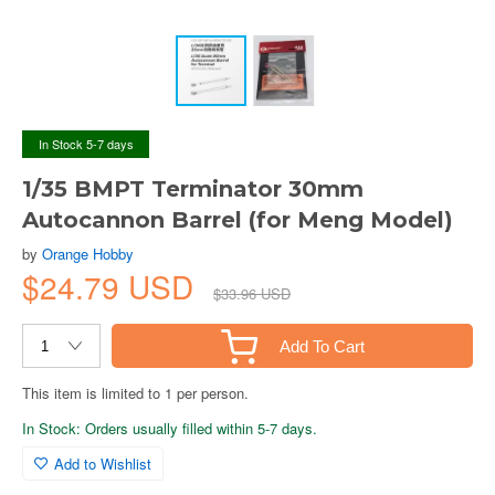
In Stock 5-7 days
1/35 BMPT Terminator 30mm
Autocannon Barrel (for Meng Model)
by
Orange Hobby
$24.79 USD
$33.96 USD
Add To Cart
This item is limited to 1 per person.
In Stock: Orders usually filled within 5-7 days.
Add to Wishlist