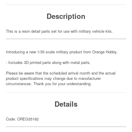
Description
This is a resin detail parts set for use with military vehicle kits.
Introducing a new 1/35 scale military product from Orange Hobby.
- Includes 3D printed parts along with metal parts.
Please be aware that the scheduled arrival month and the actual
product specifications may change due to manufacturer
circumstances. Thank you for your understanding.
Details
Code: OREG35192