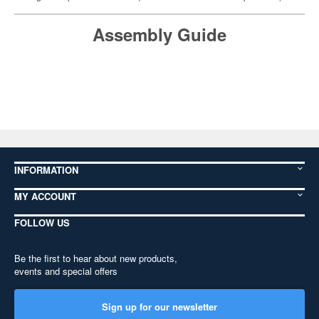
Assembly Guide
INFORMATION
MY ACCOUNT
FOLLOW US
Be the first to hear about new products,
events and special offers
Sign up for our newsletter