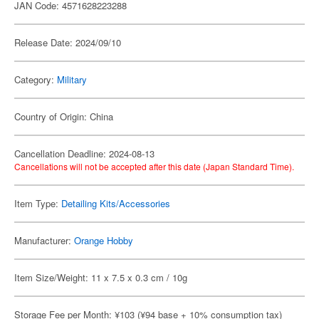
JAN Code: 4571628223288
Release Date: 2024/09/10
Category:
Military
Country of Origin: China
Cancellation Deadline: 2024-08-13
Cancellations will not be accepted after this date (Japan Standard Time).
Item Type:
Detailing Kits/Accessories
Manufacturer:
Orange Hobby
Item Size/Weight: 11 x 7.5 x 0.3 cm / 10g
Storage Fee per Month: ¥103 (¥94 base + 10% consumption tax)