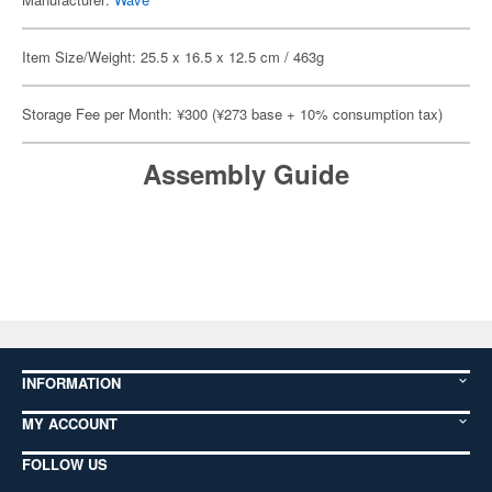
Item Size/Weight: 25.5 x 16.5 x 12.5 cm / 463g
Storage Fee per Month: ¥300 (¥273 base + 10% consumption tax)
Assembly Guide
INFORMATION
MY ACCOUNT
FOLLOW US