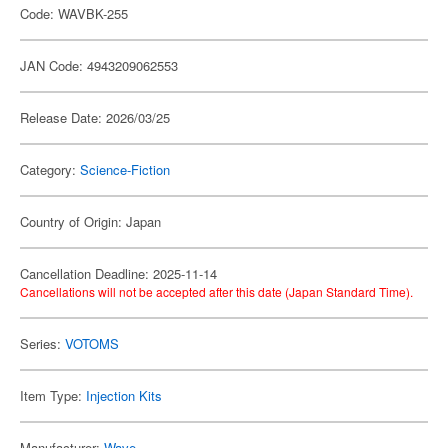
Code: WAVBK-255
JAN Code: 4943209062553
Release Date: 2026/03/25
Category:
Science-Fiction
Country of Origin: Japan
Cancellation Deadline: 2025-11-14
Cancellations will not be accepted after this date (Japan Standard Time).
Series:
VOTOMS
Item Type:
Injection Kits
Manufacturer:
Wave