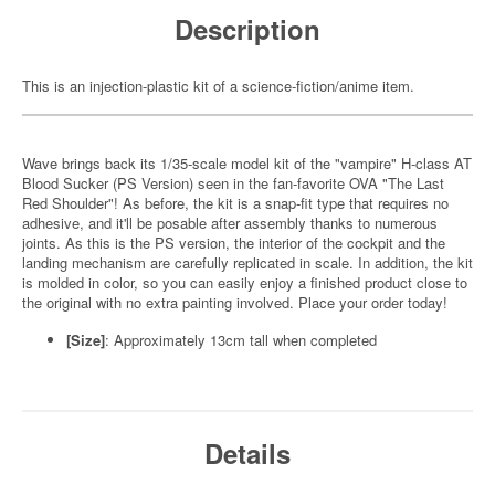
Description
This is an injection-plastic kit of a science-fiction/anime item.
Wave brings back its 1/35-scale model kit of the "vampire" H-class AT
Blood Sucker (PS Version) seen in the fan-favorite OVA "The Last
Red Shoulder"! As before, the kit is a snap-fit type that requires no
adhesive, and it'll be posable after assembly thanks to numerous
joints. As this is the PS version, the interior of the cockpit and the
landing mechanism are carefully replicated in scale. In addition, the kit
is molded in color, so you can easily enjoy a finished product close to
the original with no extra painting involved. Place your order today!
[Size]
: Approximately 13cm tall when completed
Details