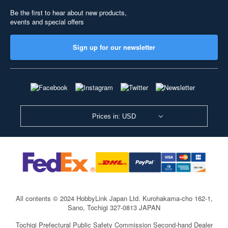
Be the first to hear about new products,
events and special offers
Sign up for our newsletter
Prices in: USD
All contents © 2024 HobbyLink Japan Ltd.
Kurohakama-cho 162-1,
Sano, Tochigi 327-0813 JAPAN
Tochigi Prefectural Public Safety Commission Second-hand Dealer