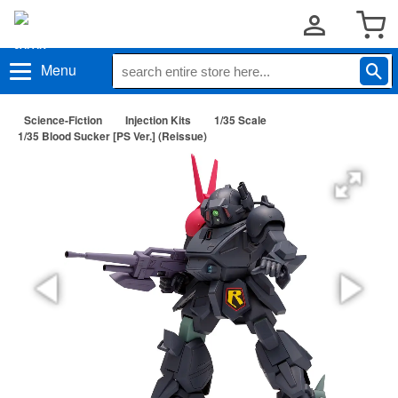
Menu
Science-Fiction
Injection Kits
1/35 Scale
1/35 Blood Sucker [PS Ver.] (Reissue)