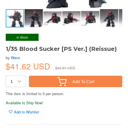
In Stock
1/35 Blood Sucker [PS Ver.] (Reissue)
by
Wave
$41.62 USD
$43.81 USD
Add To Cart
This item is limited to 5 per person.
Available to Ship Now!
Add to Wishlist