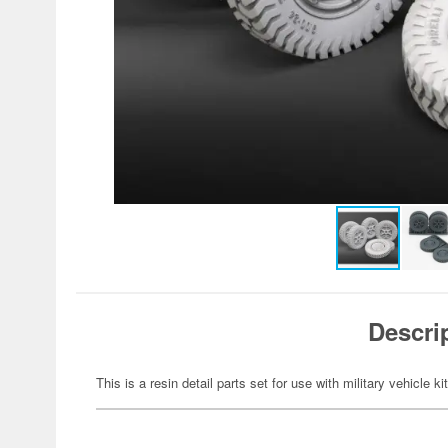
Descri
This is a resin detail parts set for use with military vehicle ki