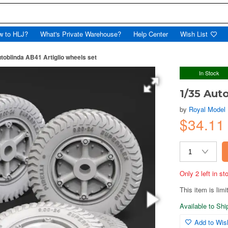
w to HLJ?
What's Private Warehouse?
Help Center
Wish List
toblinda AB41 Artiglio wheels set
In Stock
1/35 Aut
by
Royal Model
$34.11
Only 2 left in s
This item is limi
Available to Sh
Add to Wish