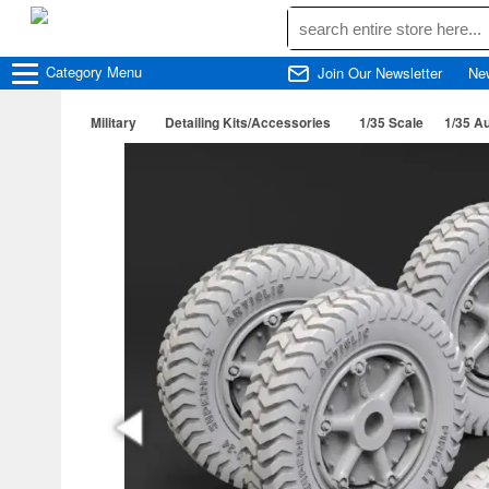
Category
Menu
Join Our Newsletter
Ne
Military
Detailing Kits/Accessories
1/35 Scale
1/35 Au