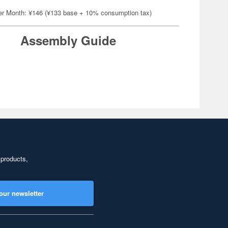
er Month: ¥146 (¥133 base + 10% consumption tax)
Assembly Guide
 products,
our newsletter