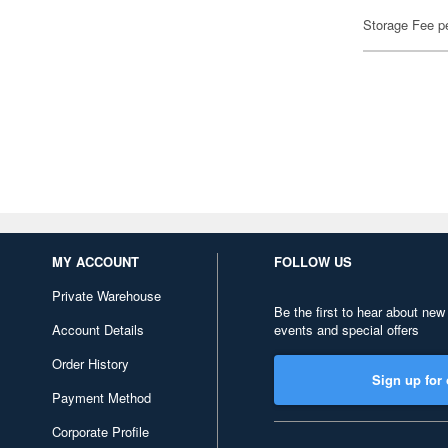
Storage Fee p
MY ACCOUNT
FOLLOW US
Private Warehouse
Be the first to hear about new
Account Details
events and special offers
Order History
Sign up for 
Payment Method
Corporate Profile