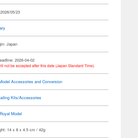
 2026/05/23
tary
gin: Japan
eadline: 2026-04-02
ill not be accepted after this date (Japan Standard Time).
Model Accessories and Conversion
ailing Kits/Accessories
Royal Model
ht: 14 x 8 x 4.5 cm / 42g