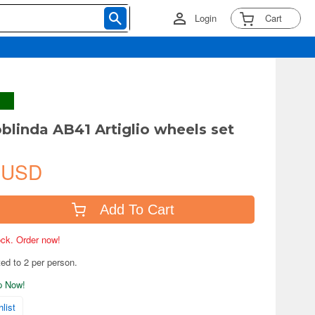
Login
Cart
oblinda AB41 Artiglio wheels set
 USD
Add To Cart
tock. Order now!
ted to 2 per person.
ip Now!
list