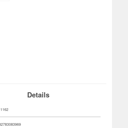
Details
1162
82783083969