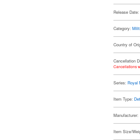
Release Date:
Category:
Mili
Country of Ori
Cancellation D
Cancellations w
Series:
Royal 
Item Type:
Det
Manufacturer:
Item Size/Weig