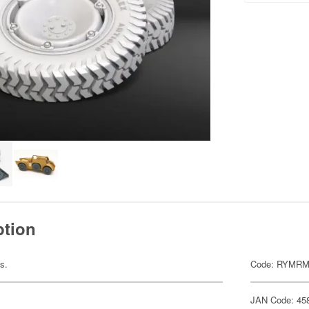
ption
ts.
Code: RYMRM
JAN Code: 45