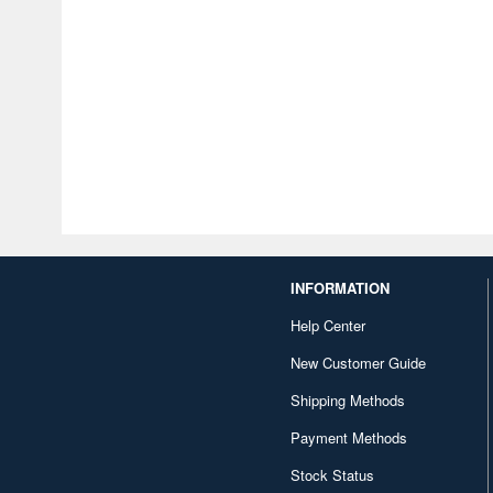
INFORMATION
Help Center
New Customer Guide
Shipping Methods
Payment Methods
Stock Status