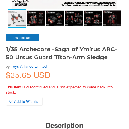
Discontinued
1/35 Archecore -Saga of Ymirus ARC-
50 Ursus Guard Titan-Arm Sledge
by
Toys Alliance Limited
$35.65 USD
This item is discontinued and is not expected to come back into
stock.
Add to Wishlist
Description