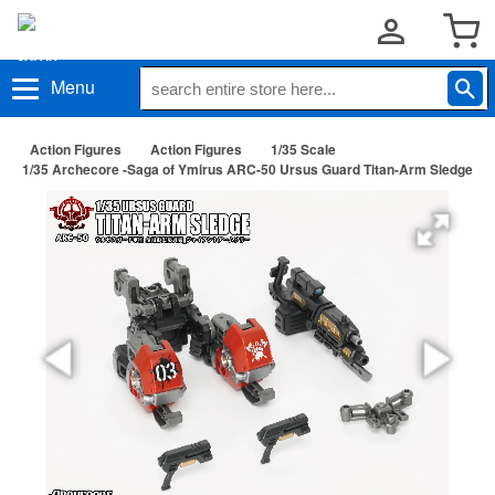
Menu
Action Figures
Action Figures
1/35 Scale
1/35 Archecore -Saga of Ymirus ARC-50 Ursus Guard Titan-Arm Sledge