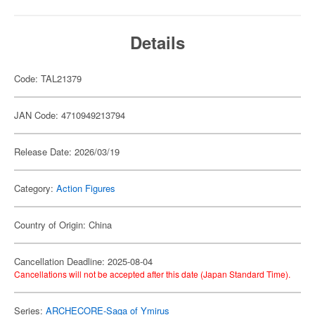
Details
Code: TAL21379
JAN Code: 4710949213794
Release Date: 2026/03/19
Category:
Action Figures
Country of Origin: China
Cancellation Deadline: 2025-08-04
Cancellations will not be accepted after this date (Japan Standard Time).
Series:
ARCHECORE-Saga of Ymirus