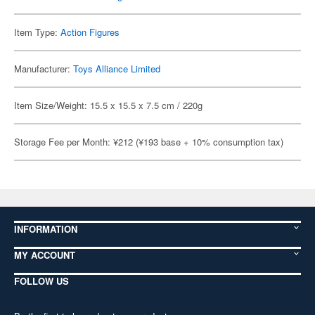
Item Type:
Action Figures
Manufacturer:
Toys Alliance Limited
Item Size/Weight: 15.5 x 15.5 x 7.5 cm / 220g
Storage Fee per Month: ¥212 (¥193 base + 10% consumption tax)
INFORMATION
MY ACCOUNT
FOLLOW US