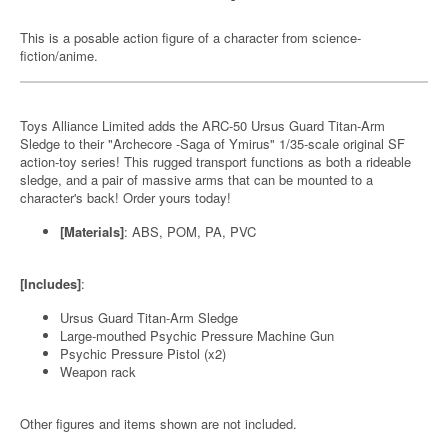
This is a posable action figure of a character from science-
fiction/anime.
Toys Alliance Limited adds the ARC-50 Ursus Guard Titan-Arm
Sledge to their "Archecore -Saga of Ymirus" 1/35-scale original SF
action-toy series! This rugged transport functions as both a rideable
sledge, and a pair of massive arms that can be mounted to a
character's back! Order yours today!
[Materials]
: ABS, POM, PA, PVC
[Includes]
:
Ursus Guard Titan-Arm Sledge
Large-mouthed Psychic Pressure Machine Gun
Psychic Pressure Pistol (x2)
Weapon rack
Other figures and items shown are not included.