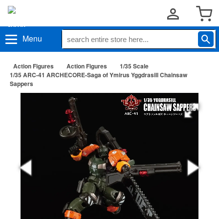
Menu
Action Figures
Action Figures
1/35 Scale
1/35 ARC-41 ARCHECORE-Saga of Ymirus Yggdrasill Chainsaw
Sappers