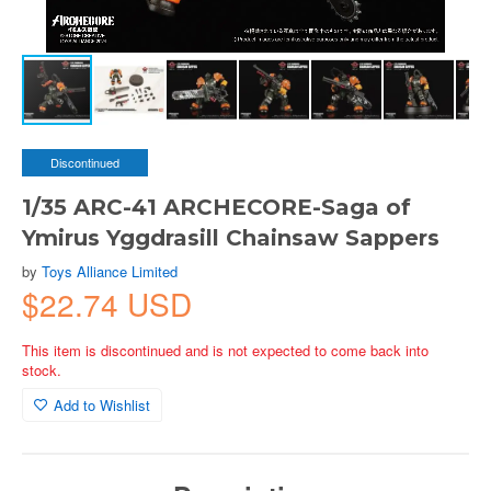
Discontinued
1/35 ARC-41 ARCHECORE-Saga of
Ymirus Yggdrasill Chainsaw Sappers
by
Toys Alliance Limited
$22.74 USD
This item is discontinued and is not expected to come back into
stock.
Add to Wishlist