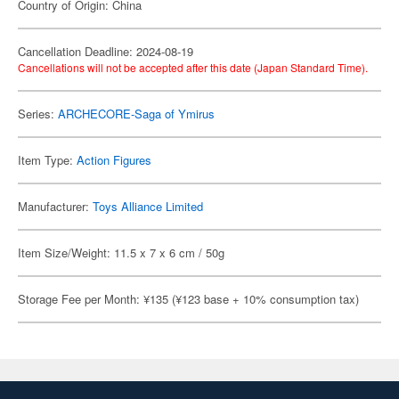
Country of Origin: China
Cancellation Deadline: 2024-08-19
Cancellations will not be accepted after this date (Japan Standard Time).
Series:
ARCHECORE-Saga of Ymirus
Item Type:
Action Figures
Manufacturer:
Toys Alliance Limited
Item Size/Weight: 11.5 x 7 x 6 cm / 50g
Storage Fee per Month: ¥135 (¥123 base + 10% consumption tax)