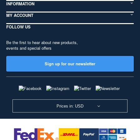
INFORMATION
MY ACCOUNT
FOLLOW US
Be the first to hear about new products,
events and special offers
Sign up for our newsletter
Prices in: USD