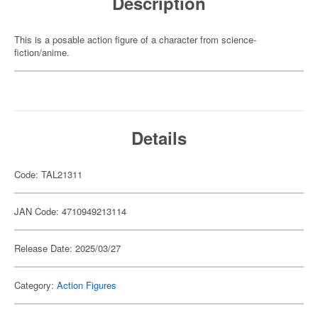
Description
This is a posable action figure of a character from science-
fiction/anime.
Details
Code: TAL21311
JAN Code: 4710949213114
Release Date: 2025/03/27
Category:
Action Figures