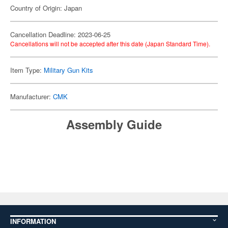
Country of Origin: Japan
Cancellation Deadline: 2023-06-25
Cancellations will not be accepted after this date (Japan Standard Time).
Item Type:
Military Gun Kits
Manufacturer:
CMK
Assembly Guide
INFORMATION