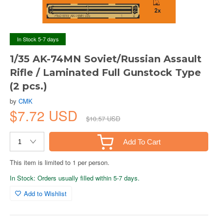
In Stock 5-7 days
1/35 AK-74MN Soviet/Russian Assault
Rifle / Laminated Full Gunstock Type
(2 pcs.)
by
CMK
$7.72 USD
$10.57 USD
Add To Cart
This item is limited to 1 per person.
In Stock: Orders usually filled within 5-7 days.
Add to Wishlist