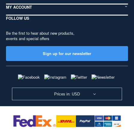
MY ACCOUNT
FOLLOW US
Be the first to hear about new products,
events and special offers
Sign up for our newsletter
Prices in: USD