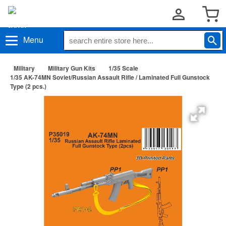
Menu
Military
Military Gun Kits
1/35 Scale
1/35 AK-74MN Soviet/Russian Assault Rifle / Laminated Full Gunstock
Type (2 pcs.)