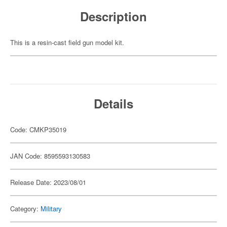
Description
This is a resin-cast field gun model kit.
Details
Code: CMKP35019
JAN Code: 8595593130583
Release Date: 2023/08/01
Category:
Military