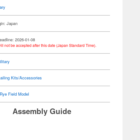
tary
gin: Japan
eadline: 2026-01-08
ill not be accepted after this date (Japan Standard Time).
litary
ailing Kits/Accessories
Rye Field Model
Assembly Guide