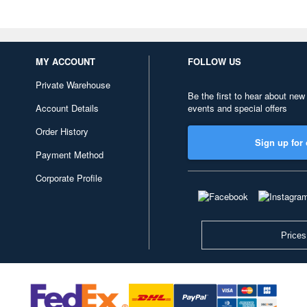
MY ACCOUNT
FOLLOW US
Private Warehouse
Be the first to hear about new
Account Details
events and special offers
Order History
Sign up for 
Payment Method
Corporate Profile
Prices