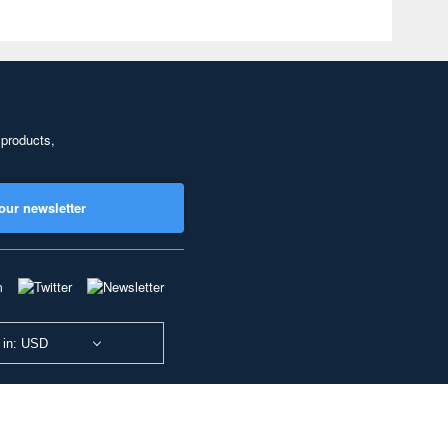
 products,
our newsletter
 in: USD