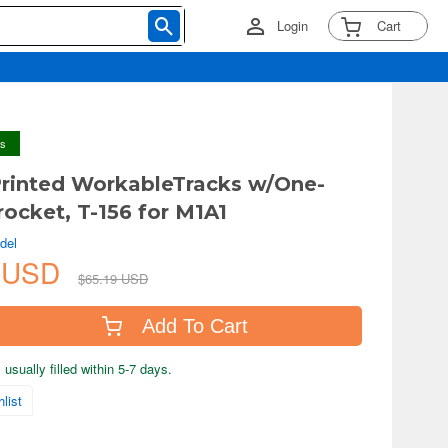
Login
Cart
ys
Printed WorkableTracks w/One-
rocket, T-156 for M1A1
del
9 USD
$65.19 USD
Add To Cart
usually filled within 5-7 days.
list