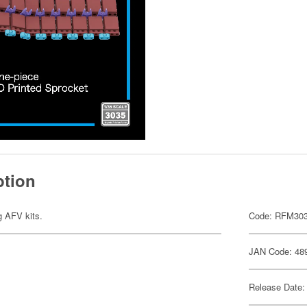
ption
ng AFV kits.
Code: RFM30
JAN Code: 48
Release Date: