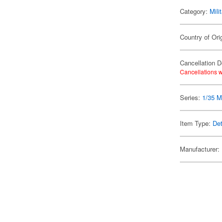
Category:
Mili
Country of Ori
Cancellation D
Cancellations w
Series:
1/35 Mi
Item Type:
Det
Manufacturer: