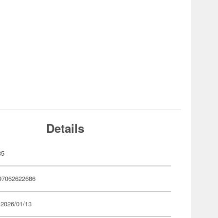
Details
35
97062622686
 2026/01/13