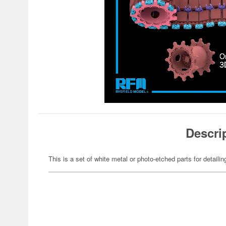
Descri
This is a set of white metal or photo-etched parts for detaili