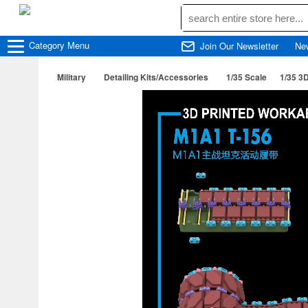
Category
Menu
Join Our Newsletter
Ne
Military
Detailing Kits/Accessories
1/35 Scale
1/35 3