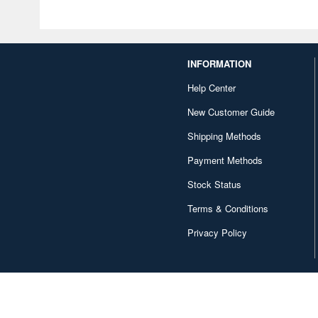
INFORMATION
Help Center
New Customer Guide
Shipping Methods
Payment Methods
Stock Status
Terms & Conditions
Privacy Policy