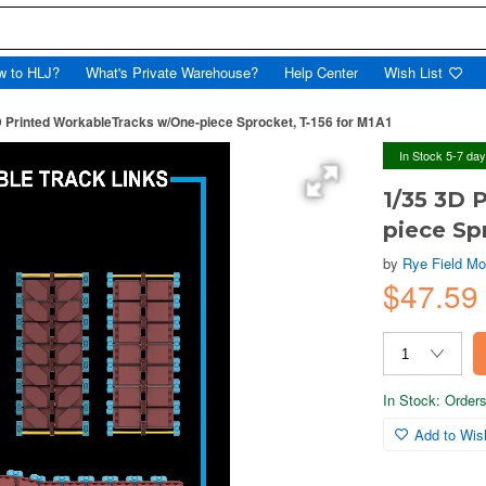
w to HLJ?
What's Private Warehouse?
Help Center
Wish List
D Printed WorkableTracks w/One-piece Sprocket, T-156 for M1A1
In Stock 5-7 da
1/35 3D 
piece Sp
by
Rye Field Mo
$47.5
In Stock: Orders 
Add to Wish