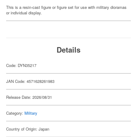
This is a resin-cast figure or figure set for use with military dioramas
or individual display.
Details
Code: DYN35217
JAN Code: 4571628261983
Release Date: 2026/08/31
Category:
Military
Country of Origin: Japan