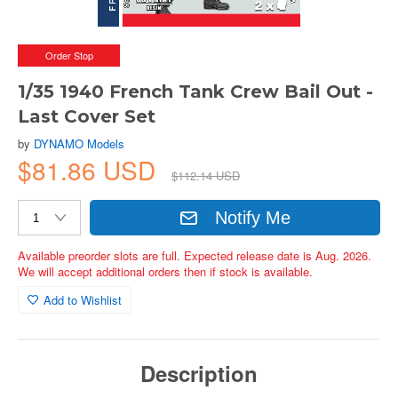
Order Stop
1/35 1940 French Tank Crew Bail Out -
Last Cover Set
by
DYNAMO Models
$81.86 USD
$112.14 USD
Notify Me
Available preorder slots are full. Expected release date is Aug. 2026.
We will accept additional orders then if stock is available.
Add to Wishlist
Description