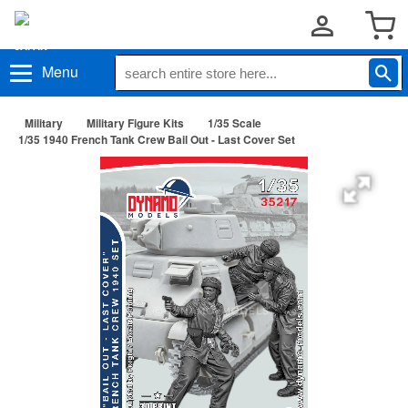
Menu
Military
Military Figure Kits
1/35 Scale
1/35 1940 French Tank Crew Bail Out - Last Cover Set