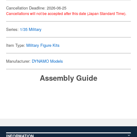
Cancellation Deadline: 2026-06-25
Cancellations will not be accepted after this date (Japan Standard Time).
Series:
1/35 Military
Item Type:
Military Figure Kits
Manufacturer:
DYNAMO Models
Assembly Guide
INFORMATION