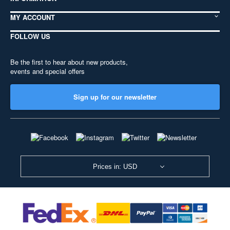
MY ACCOUNT
FOLLOW US
Be the first to hear about new products,
events and special offers
Sign up for our newsletter
Prices in: USD