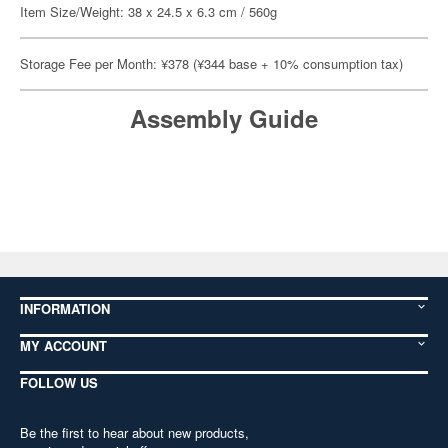
Item Size/Weight: 38 x 24.5 x 6.3 cm / 560g
Storage Fee per Month: ¥378 (¥344 base + 10% consumption tax)
Assembly Guide
INFORMATION
MY ACCOUNT
FOLLOW US
Be the first to hear about new products,