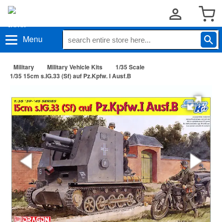
Menu
Military
Military Vehicle Kits
1/35 Scale
1/35 15cm s.IG.33 (Sf) auf Pz.Kpfw. I Ausf.B