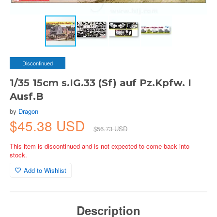
Discontinued
1/35 15cm s.IG.33 (Sf) auf Pz.Kpfw. I
Ausf.B
by
Dragon
$45.38 USD
$56.73 USD
This item is discontinued and is not expected to come back into
stock.
Add to Wishlist
Description