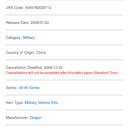
JAN Code: 4545782028713
Release Date: 2009/01/22
Category:
Military
Country of Origin: China
Cancellation Deadline: 2008-12-22
Cancellations will not be accepted after this date (Japan Standard Time).
Series:
39-45 Series
Item Type:
Military Vehicle Kits
Manufacturer:
Dragon