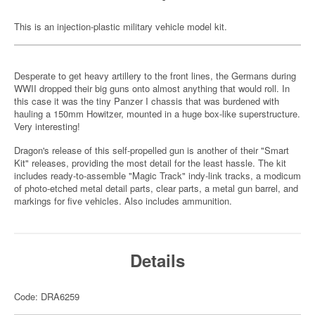
This is an injection-plastic military vehicle model kit.
Desperate to get heavy artillery to the front lines, the Germans during
WWII dropped their big guns onto almost anything that would roll. In
this case it was the tiny Panzer I chassis that was burdened with
hauling a 150mm Howitzer, mounted in a huge box-like superstructure.
Very interesting!
Dragon's release of this self-propelled gun is another of their "Smart
Kit" releases, providing the most detail for the least hassle. The kit
includes ready-to-assemble "Magic Track" indy-link tracks, a modicum
of photo-etched metal detail parts, clear parts, a metal gun barrel, and
markings for five vehicles. Also includes ammunition.
Details
Code: DRA6259