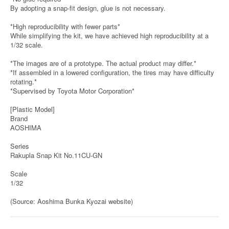
By adopting a snap-fit design, glue is not necessary.
*High reproducibility with fewer parts*
While simplifying the kit, we have achieved high reproducibility at a
1/32 scale.
*The images are of a prototype. The actual product may differ.*
*If assembled in a lowered configuration, the tires may have difficulty
rotating.*
*Supervised by Toyota Motor Corporation*
[Plastic Model]
Brand
AOSHIMA
Series
Rakupla Snap Kit No.11CU-GN
Scale
1/32
(Source: Aoshima Bunka Kyozai website)