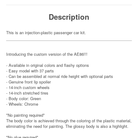
Description
This is an injection-plastic passenger car kit.
Introducing the custom version of the AE86!!!
- Available in original colors and flashy options
- Easy model with 37 parts
- Can be assembled at normal ride height with optional parts
- Genuine front lip spoiler
- 14-inch custom wheels
- 14-inch stretched tires
- Body color: Green
- Wheels: Chrome
*No painting required*
The body color is achieved through the coloring of the plastic material,
eliminating the need for painting. The glossy body is also a highlight.
*No glue required*