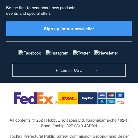
Be the first to hear about new products,
events and special offers
Sign up for our newsletter
Prices in: USD
All contents © 2024 HobbyLink Japan Ltd.
Kurohakama-cho 162-1,
Sano, Tochigi 327-0813 JAPAN
Tochigi Prefectural Public Safety Commission Second-hand Dealer