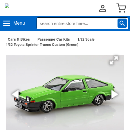
Menu
Cars & Bikes
Passenger Car Kits
1/32 Scale
1/32 Toyota Sprinter Trueno Custom (Green)