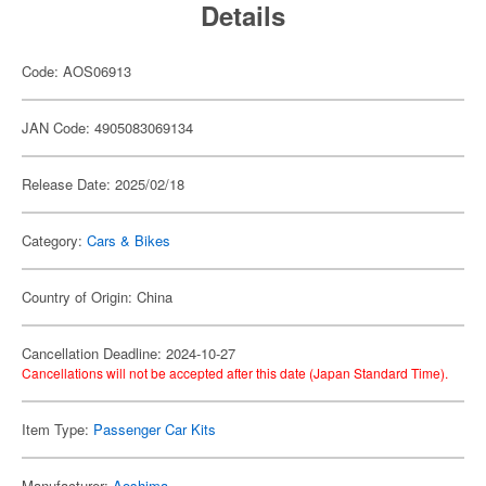
Details
Code: AOS06913
JAN Code: 4905083069134
Release Date: 2025/02/18
Category:
Cars & Bikes
Country of Origin: China
Cancellation Deadline: 2024-10-27
Cancellations will not be accepted after this date (Japan Standard Time).
Item Type:
Passenger Car Kits
Manufacturer:
Aoshima