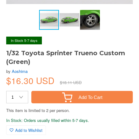
In Stock 5-7 days
1/32 Toyota Sprinter Trueno Custom
(Green)
by
Aoshima
$16.30 USD
$18.11 USD
Add To Cart
This item is limited to 2 per person.
In Stock: Orders usually filled within 5-7 days.
Add to Wishlist