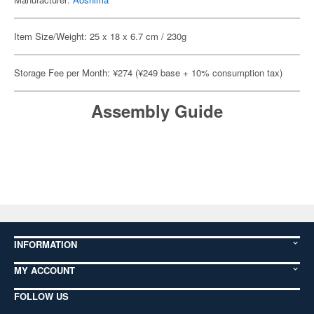
Item Size/Weight: 25 x 18 x 6.7 cm / 230g
Storage Fee per Month: ¥274 (¥249 base + 10% consumption tax)
Assembly Guide
INFORMATION
MY ACCOUNT
FOLLOW US