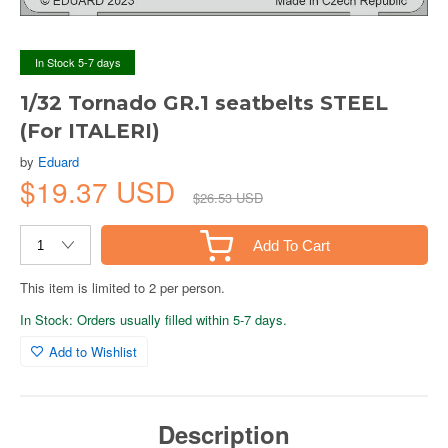
In Stock 5-7 days
1/32 Tornado GR.1 seatbelts STEEL
(For ITALERI)
by
Eduard
$19.37 USD
$26.53 USD
Add To Cart
This item is limited to 2 per person.
In Stock: Orders usually filled within 5-7 days.
Add to Wishlist
Description