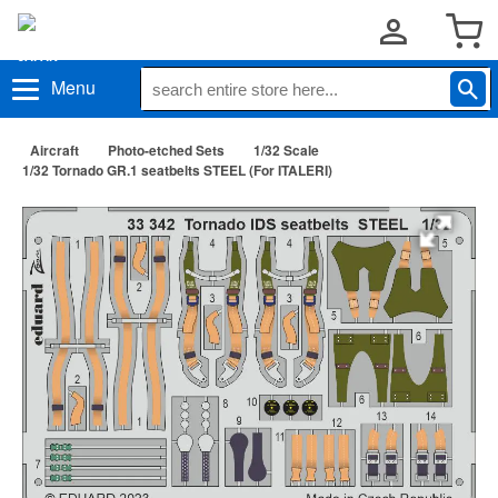
Menu
Aircraft
Photo-etched Sets
1/32 Scale
1/32 Tornado GR.1 seatbelts STEEL (For ITALERI)