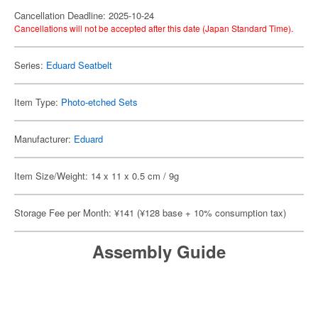
Cancellation Deadline: 2025-10-24
Cancellations will not be accepted after this date (Japan Standard Time).
Series:
Eduard Seatbelt
Item Type:
Photo-etched Sets
Manufacturer:
Eduard
Item Size/Weight: 14 x 11 x 0.5 cm / 9g
Storage Fee per Month: ¥141 (¥128 base + 10% consumption tax)
Assembly Guide