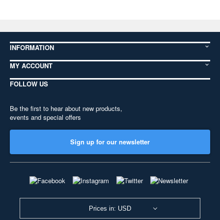
INFORMATION
MY ACCOUNT
FOLLOW US
Be the first to hear about new products,
events and special offers
Sign up for our newsletter
Prices in: USD