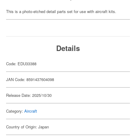
This is a photo-etched detail parts set for use with aircraft kits.
Details
Code: EDU33388
JAN Code: 8591437604098
Release Date: 2025/10/30
Category:
Aircraft
Country of Origin: Japan