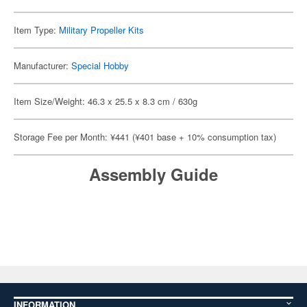
Item Type:
Military Propeller Kits
Manufacturer:
Special Hobby
Item Size/Weight: 46.3 x 25.5 x 8.3 cm / 630g
Storage Fee per Month: ¥441 (¥401 base + 10% consumption tax)
Assembly Guide
INFORMATION