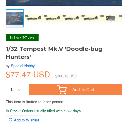
In Stock 5-7 days
1/32 Tempest Mk.V 'Doodle-bug
Hunters'
by
Special Hobby
$77.47 USD
$106.12 USD
Add To Cart
This item is limited to 2 per person.
In Stock: Orders usually filled within 5-7 days.
Add to Wishlist