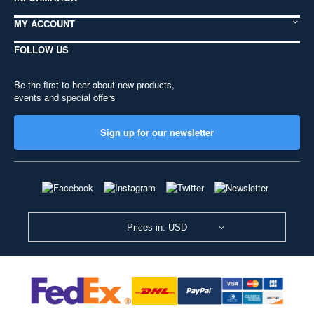
MY ACCOUNT
FOLLOW US
Be the first to hear about new products,
events and special offers
Sign up for our newsletter
Prices in: USD