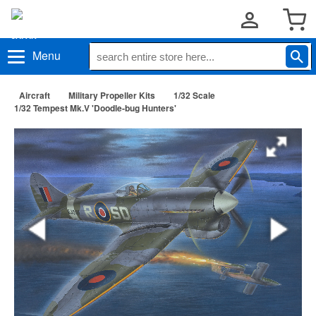
Menu
Aircraft
Military Propeller Kits
1/32 Scale
1/32 Tempest Mk.V 'Doodle-bug Hunters'