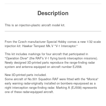
Description
This is an injection-plastic aircraft model kit.
From the Czech manufacturer Special Hobby comes a new 1/32 scale
injection kit: Hawker Tempest Mk.V "V-1 Interceptor."
This kit includes markings for four aircraft that participated in
"Operation Diver" (the RAF's V-1 flying bomb interception missions).
Newly designed 3D-printed parts reproduce the range-finding radar
system and antenna equipped on aircraft number EJ558.
New 3D-printed parts included.
Some aircraft of No.501 Squadron RAF were fitted with the "Monica"
early warning radar-originally installed on bombers-repurposed as a
night interception range-finding radar. Marking A (EJ558) represents
one of these radar-equipped aircraft.