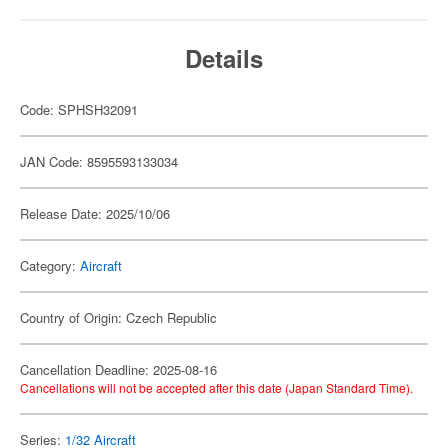
Details
Code: SPHSH32091
JAN Code: 8595593133034
Release Date: 2025/10/06
Category:
Aircraft
Country of Origin: Czech Republic
Cancellation Deadline: 2025-08-16
Cancellations will not be accepted after this date (Japan Standard Time).
Series:
1/32 Aircraft