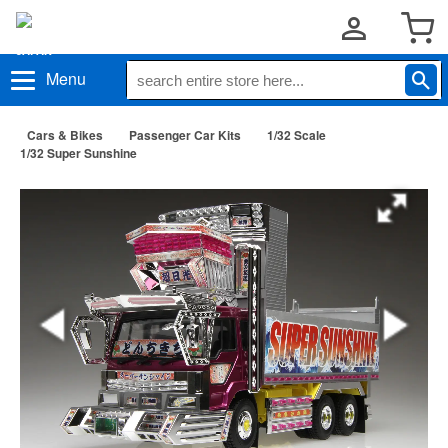
Menu
Cars & Bikes
Passenger Car Kits
1/32 Scale
1/32 Super Sunshine