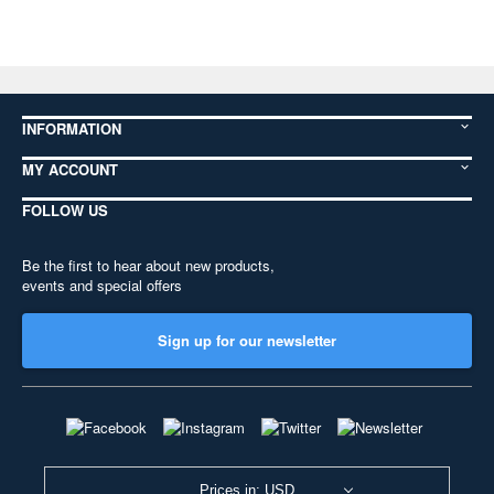
INFORMATION
MY ACCOUNT
FOLLOW US
Be the first to hear about new products,
events and special offers
Sign up for our newsletter
Prices in: USD