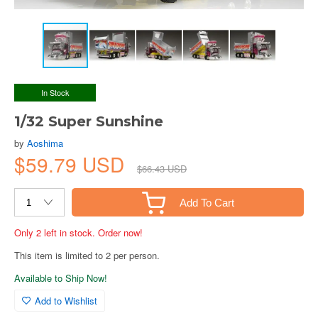
In Stock
1/32 Super Sunshine
by
Aoshima
$59.79 USD
$66.43 USD
Add To Cart
Only 2 left in stock. Order now!
This item is limited to 2 per person.
Available to Ship Now!
Add to Wishlist