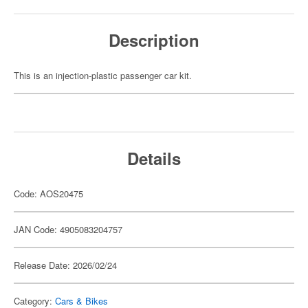
Description
This is an injection-plastic passenger car kit.
Details
Code: AOS20475
JAN Code: 4905083204757
Release Date: 2026/02/24
Category:
Cars & Bikes