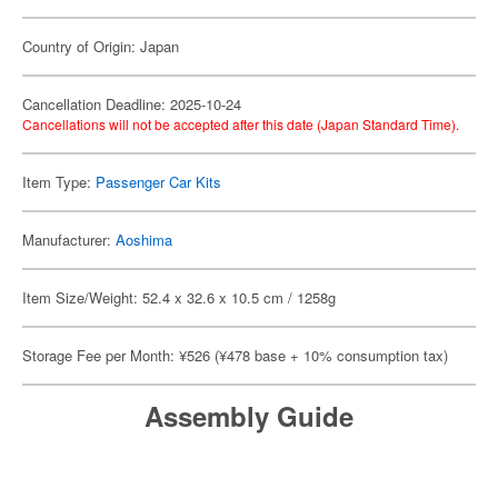
Country of Origin: Japan
Cancellation Deadline: 2025-10-24
Cancellations will not be accepted after this date (Japan Standard Time).
Item Type:
Passenger Car Kits
Manufacturer:
Aoshima
Item Size/Weight: 52.4 x 32.6 x 10.5 cm / 1258g
Storage Fee per Month: ¥526 (¥478 base + 10% consumption tax)
Assembly Guide