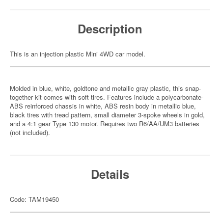
Description
This is an injection plastic Mini 4WD car model.
Molded in blue, white, goldtone and metallic gray plastic, this snap-
together kit comes with soft tires. Features include a polycarbonate-
ABS reinforced chassis in white, ABS resin body in metallic blue,
black tires with tread pattern, small diameter 3-spoke wheels in gold,
and a 4:1 gear Type 130 motor. Requires two R6/AA/UM3 batteries
(not included).
Details
Code: TAM19450