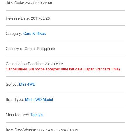
JAN Code: 4950344064168
Release Date: 2017/05/26
Category:
Cars & Bikes
Country of Origin: Philippines
Cancellation Deadline: 2017-05-06
Cancellations will not be accepted after this date (Japan Standard Time).
Series:
Mini 4WD
Item Type:
Mini 4WD Model
Manufacturer:
Tamiya
Item Size/Weight: 23 x 14 x 5.5 cm / 180g