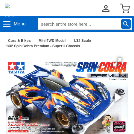
Menu
Cars & Bikes
Mini 4WD Model
1/32 Scale
1/32 Spin Cobra Premium - Super II Chassis