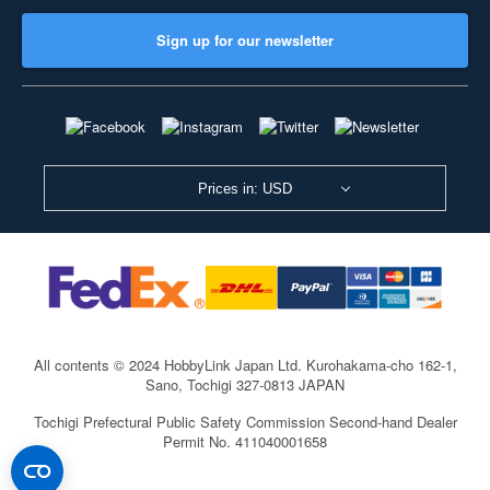
Sign up for our newsletter
Prices in: USD
All contents © 2024 HobbyLink Japan Ltd.
Kurohakama-cho 162-1,
Sano, Tochigi 327-0813 JAPAN
Tochigi Prefectural Public Safety Commission Second-hand Dealer
Permit No. 411040001658