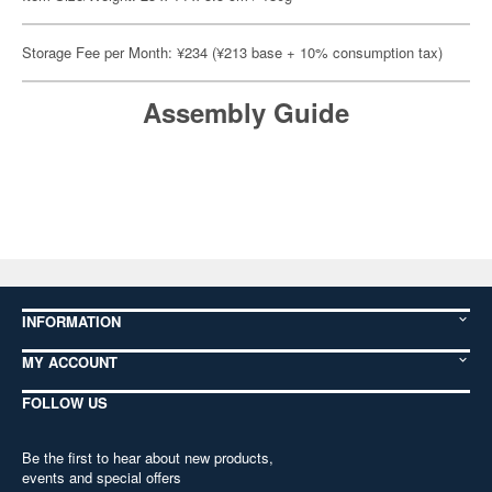
Storage Fee per Month: ¥234 (¥213 base + 10% consumption tax)
Assembly Guide
INFORMATION
MY ACCOUNT
FOLLOW US
Be the first to hear about new products,
events and special offers