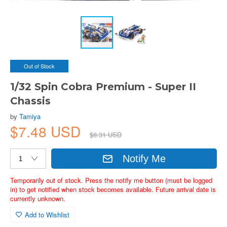
Out of Stock
1/32 Spin Cobra Premium - Super II
Chassis
by
Tamiya
$7.48 USD
$8.31 USD
Notify Me
Temporarily out of stock. Press the notify me button (must be logged
in) to get notified when stock becomes available. Future arrival date is
currently unknown.
Add to Wishlist