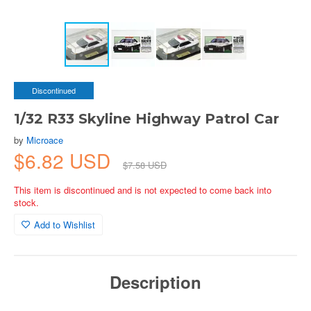
Discontinued
1/32 R33 Skyline Highway Patrol Car
by
Microace
$6.82 USD
$7.58 USD
This item is discontinued and is not expected to come back into
stock.
Add to Wishlist
Description