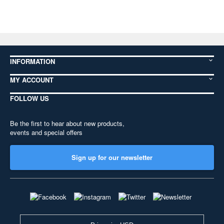
INFORMATION
MY ACCOUNT
FOLLOW US
Be the first to hear about new products,
events and special offers
Sign up for our newsletter