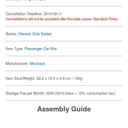
Cancellation Deadline: 2013-09-11
Cancellations will not be accepted after this date (Japan Standard Time).
Series:
Owners Club Series
Item Type:
Passenger Car Kits
Manufacturer:
Microace
Item Size/Weight: 22.2 x 15.5 x 4.9 cm / 190g
Storage Fee per Month: ¥234 (¥213 base + 10% consumption tax)
Assembly Guide