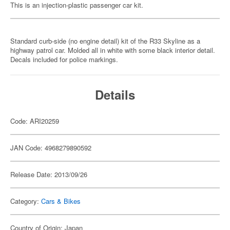
This is an injection-plastic passenger car kit.
Standard curb-side (no engine detail) kit of the R33 Skyline as a
highway patrol car. Molded all in white with some black interior detail.
Decals included for police markings.
Details
Code: ARI20259
JAN Code: 4968279890592
Release Date: 2013/09/26
Category:
Cars & Bikes
Country of Origin: Japan