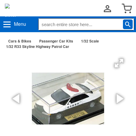
Menu
Cars & Bikes
Passenger Car Kits
1/32 Scale
1/32 R33 Skyline Highway Patrol Car